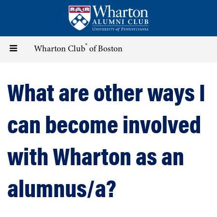
Skip
to
main
content
®
Toggle
Wharton Club
of Boston
navigation
What are other ways I
can become involved
with Wharton as an
alumnus/a?