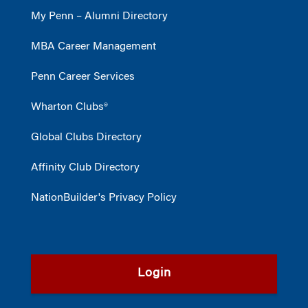
My Penn – Alumni Directory
MBA Career Management
Penn Career Services
Wharton Clubs®
Global Clubs Directory
Affinity Club Directory
NationBuilder's Privacy Policy
Login