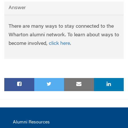
Answer
There are many ways to stay connected to the
Wharton alumni network. To learn about ways to
become involved,
click here
.
Alumni Resources