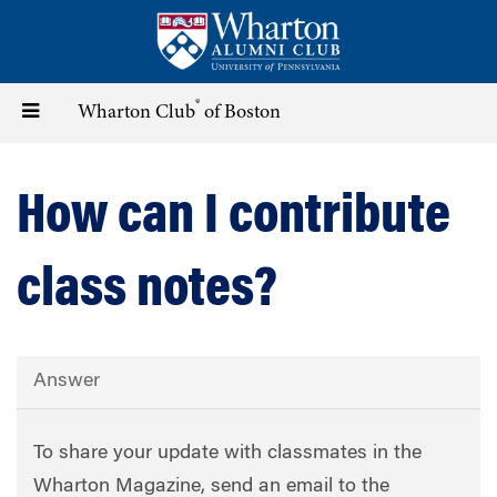
Skip
to
main
content
®
Toggle
Wharton Club
of Boston
navigation
How can I contribute
class notes?
Answer
To share your update with classmates in the
Wharton Magazine, send an email to the