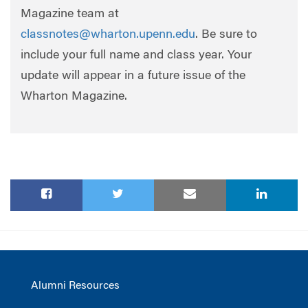
Magazine team at
classnotes@wharton.upenn.edu
. Be sure to
include your full name and class year. Your
update will appear in a future issue of the
Wharton Magazine.
Alumni Resources