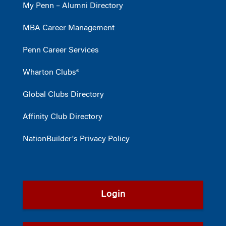
My Penn – Alumni Directory
MBA Career Management
Penn Career Services
Wharton Clubs®
Global Clubs Directory
Affinity Club Directory
NationBuilder's Privacy Policy
Login