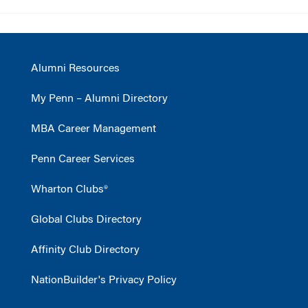
Alumni Resources
My Penn – Alumni Directory
MBA Career Management
Penn Career Services
Wharton Clubs®
Global Clubs Directory
Affinity Club Directory
NationBuilder's Privacy Policy