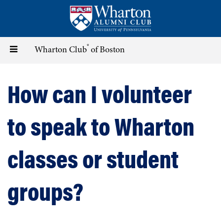
Skip
to
main
content
®
Toggle
Wharton Club
of Boston
navigation
How can I volunteer
to speak to Wharton
classes or student
groups?