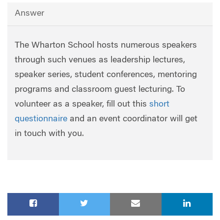
Answer
The Wharton School hosts numerous speakers
through such venues as leadership lectures,
speaker series, student conferences, mentoring
programs and classroom guest lecturing. To
volunteer as a speaker, fill out this
short
questionnaire
and an event coordinator will get
in touch with you.