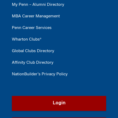
My Penn – Alumni Directory
MBA Career Management
Penn Career Services
Wharton Clubs®
Global Clubs Directory
Affinity Club Directory
NationBuilder's Privacy Policy
Login