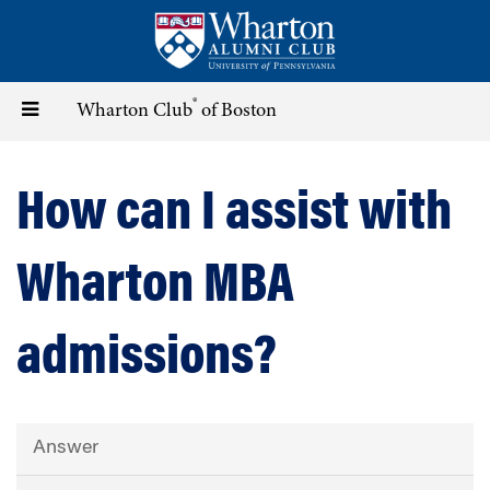
Skip
to
main
content
®
Toggle
Wharton Club
of Boston
navigation
How can I assist with
Wharton MBA
admissions?
Answer