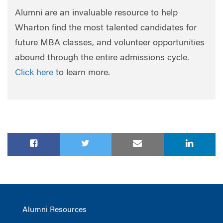
Alumni are an invaluable resource to help
Wharton find the most talented candidates for
future MBA classes, and volunteer opportunities
abound through the entire admissions cycle.
Click here
to learn more.
Alumni Resources