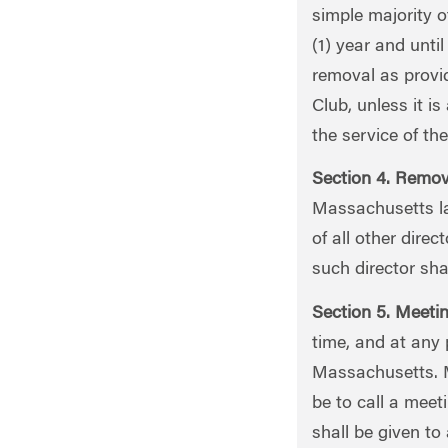
simple majority o
(1) year and unti
removal as provid
Club, unless it i
the service of the
Section 4. Remova
Massachusetts la
of all other dire
such director sha
Section 5. Meetin
time, and at any
Massachusetts. Me
be to call a meet
shall be given to