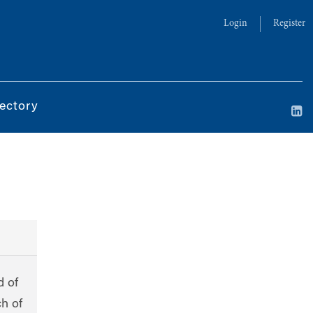
Login
Register
ectory
d of
ch of