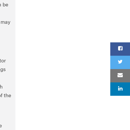
n be
, may
tor
ngs
ch
f the
e