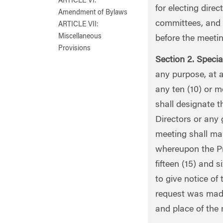
ARTICLE VI:
for electing direc
Amendment of Bylaws
committees, and 
ARTICLE VII:
Miscellaneous
before the meetin
Provisions
Section 2. Specia
any purpose, at a
any ten (10) or m
shall designate t
Directors or any 
meeting shall mak
whereupon the Pre
fifteen (15) and s
to give notice of
request was made
and place of the 