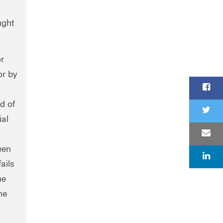
ught
r
or by
d of
ial
een
ails
he
me