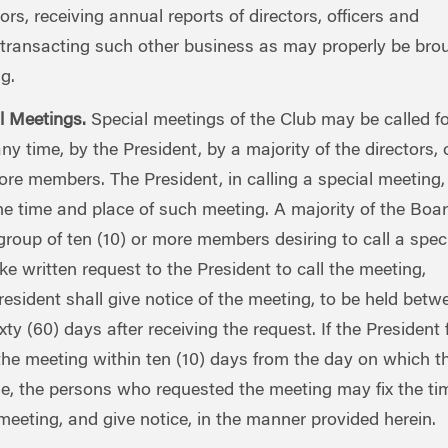
tors, receiving annual reports of directors, officers and
transacting such other business as may properly be bro
g.
l Meetings.
Special meetings of the Club may be called fo
ny time, by the President, by a majority of the directors, 
ore members. The President, in calling a special meeting,
he time and place of such meeting. A majority of the Boar
group of ten (10) or more members desiring to call a spec
e written request to the President to call the meeting,
sident shall give notice of the meeting, to be held betw
ixty (60) days after receiving the request. If the President f
 the meeting within ten (10) days from the day on which t
, the persons who requested the meeting may fix the ti
meeting, and give notice, in the manner provided herein.