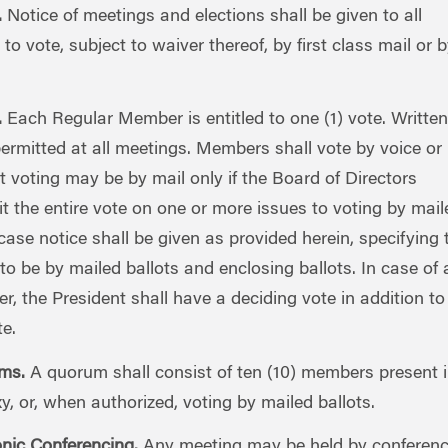
.
Notice of meetings and elections shall be given to all
to vote, subject to waiver thereof, by first class mail or b
.
Each Regular Member is entitled to one (1) vote. Written
permitted at all meetings. Members shall vote by voice or
at voting may be by mail only if the Board of Directors
t the entire vote on one or more issues to voting by mail
 case notice shall be given as provided herein, specifying 
 to be by mailed ballots and enclosing ballots. In case of a
r, the President shall have a deciding vote in addition to
te.
ms.
A quorum shall consist of ten (10) members present 
y, or, when authorized, voting by mailed ballots.
onic Conferencing.
Any meeting may be held by conferen