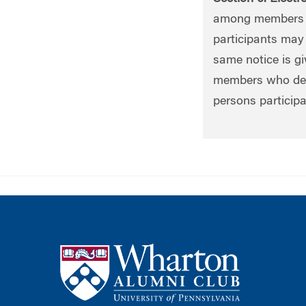
among members b
participants may 
same notice is gi
members who desir
persons participa