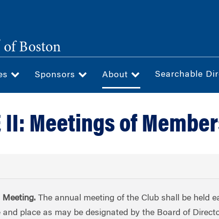
®
of Boston
Searchable Dir
ces
Sponsors
About
 II: Meetings of Member
l Meeting.
The annual meeting of the Club shall be held e
e and place as may be designated by the Board of Directo