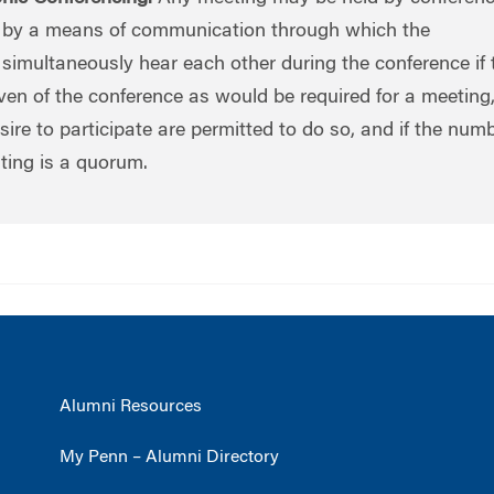
y a means of communication through which the
simultaneously hear each other during the conference if 
ven of the conference as would be required for a meeting, i
e to participate are permitted to do so, and if the numb
ting is a quorum.
Alumni Resources
My Penn – Alumni Directory