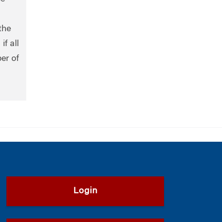
the
f all
er of
Login