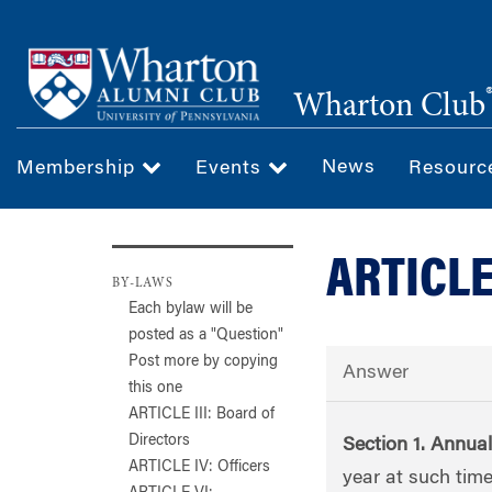
Skip
to
main
Wharton Club
content
News
Membership
Events
Resour
ARTICLE
BY-LAWS
Each bylaw will be
posted as a "Question"
Post more by copying
Answer
this one
ARTICLE III: Board of
Directors
Section 1. Annua
ARTICLE IV: Officers
year at such tim