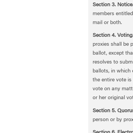
Section 3. Notice
members entitled 
mail or both.
Section 4. Voting
proxies shall be 
ballot, except th
resolves to submi
ballots, in which
the entire vote is
vote on any matte
or her original vo
Section 5. Quoru
person or by prox
Section 6. Electr