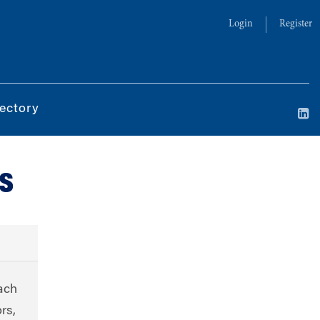
Login
Register
ectory
s
ach
rs,