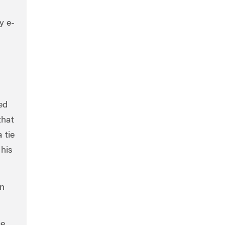
y e-
ed
that
 tie
 his
in
ce