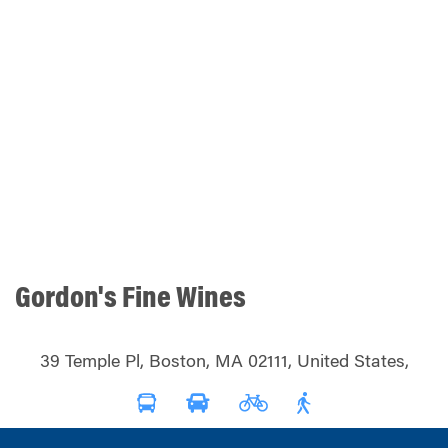
Gordon's Fine Wines
39 Temple Pl, Boston, MA 02111, United States,