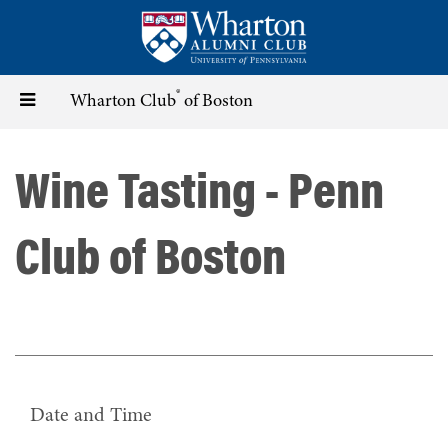
Skip
to
main
content
®
Toggle
Wharton Club
of Boston
navigation
Wine Tasting - Penn
Club of Boston
Date and Time