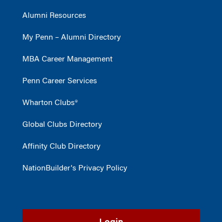
Alumni Resources
My Penn – Alumni Directory
MBA Career Management
Penn Career Services
Wharton Clubs®
Global Clubs Directory
Affinity Club Directory
NationBuilder's Privacy Policy