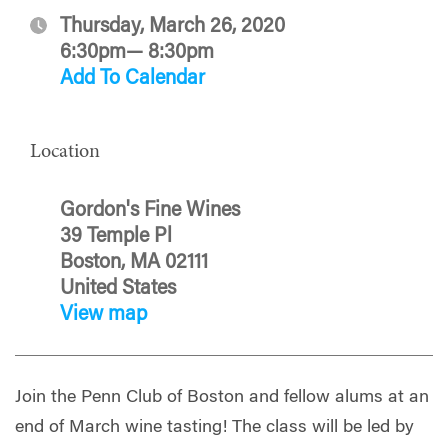
Thursday, March 26, 2020
6:30pm— 8:30pm
Add To Calendar
Location
Gordon's Fine Wines
39 Temple Pl
Boston, MA 02111
United States
View map
Join the Penn Club of Boston and fellow alums at an
end of March wine tasting! The class will be led by