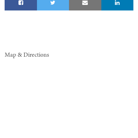
Map & Directions