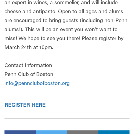
an expert in wines, a sommelier, and will include
cheese and antipasto. Open to all ages and alums
are encouraged to bring guests (including non-Penn
alums!). This will be an event you won't want to
miss! We hope to see you there! Please register by
March 24th at 10pm.
Contact Information
Penn Club of Boston
i
nfo@pennclubofboston.org
REGISTER HERE