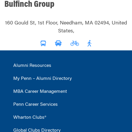
Bulfinch Group
160 Gould St, 1st Floor, Needham, MA 02494, United
States,
Alumni Resources
My Penn – Alumni Directory
MBA Career Management
Penn Career Services
Wharton Clubs®
Global Clubs Directory