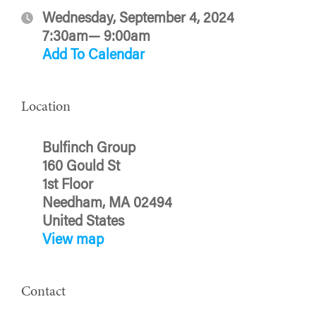
Wednesday, September 4, 2024
7:30am— 9:00am
Add To Calendar
Location
Bulfinch Group
160 Gould St
1st Floor
Needham, MA 02494
United States
View map
Contact