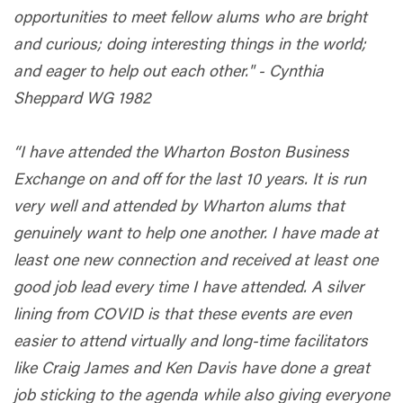
opportunities to meet fellow alums who are bright
and curious; doing interesting things in the world;
and eager to help out each other." - Cynthia
Sheppard WG 1982
“I have attended the Wharton Boston Business
Exchange on and off for the last 10 years. It is run
very well and attended by Wharton alums that
genuinely want to help one another. I have made at
least one new connection and received at least one
good job lead every time I have attended. A silver
lining from COVID is that these events are even
easier to attend virtually and long-time facilitators
like Craig James and Ken Davis have done a great
job sticking to the agenda while also giving everyone