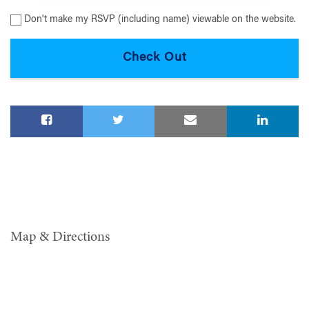
Don't make my RSVP (including name) viewable on the website.
Map & Directions