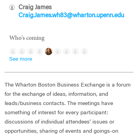
Craig James
Craig.James.wh83@wharton.upenn.edu
Who's coming
See more
The Wharton Boston Business Exchange is a forum
for the exchange of ideas, information, and
leads/business contacts. The meetings have
something of interest for every participant:
discussions of individual attendees’ issues or
opportunities, sharing of events and goings-on