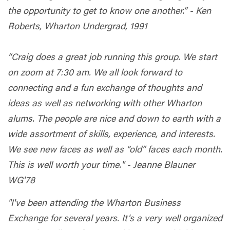
the opportunity to get to know one another.” - Ken
Roberts, Wharton Undergrad, 1991
“Craig does a great job running this group. We start
on zoom at 7:30 am. We all look forward to
connecting and a fun exchange of thoughts and
ideas as well as networking with other Wharton
alums. The people are nice and down to earth with a
wide assortment of skills, experience, and interests.
We see new faces as well as “old” faces each month.
This is well worth your time." - Jeanne Blauner
WG'78
"I've been attending the Wharton Business
Exchange for several years. It's a very well organized