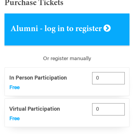
Purchase Tickets
Alumni - log in to register
Or register manually
In Person Participation
Free
Virtual Participation
Free