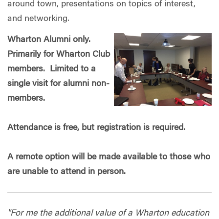
around town, presentations on topics of interest,
and networking.
Wharton Alumni only.
Primarily for Wharton Club
members. Limited to a
single visit for alumni non-
members.
Attendance is free, but registration is required.
A remote option will be made available to those who
are unable to attend in person.
"For me the additional value of a Wharton education