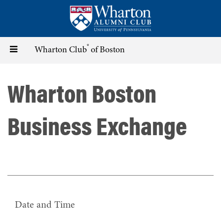
Skip
to
main
content
®
Toggle
Wharton Club
of Boston
navigation
Wharton Boston
Business Exchange
Date and Time