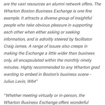
are the vast resources an alumni network offers. The
Wharton Boston Business Exchange is one fine
example. It attracts a diverse group of insightful
people who take obvious pleasure in supporting
each other when either asking or seeking
information, and is adroitly steered by facilitator
Craig James. A range of issues also creeps in
making the Exchange a little wider than business
only, all encapsulated within the monthly ninety
minutes. Highly recommended to any Wharton grad
wanting to embed in Boston’s business scene -
Julius Levin, W64"
“Whether meeting virtually or in-person, the
Wharton Business Exchange offers wonderful