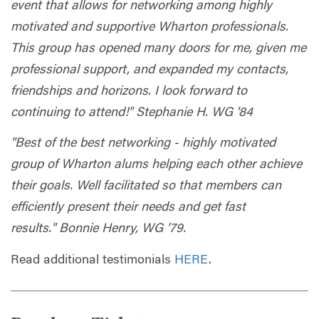
event that allows for networking among highly
motivated and supportive Wharton professionals.
This group has opened many doors for me, given me
professional support, and expanded my contacts,
friendships and horizons. I look forward to
continuing to attend!" Stephanie H. WG '84
"Best of the best networking - highly motivated
group of Wharton alums helping each other achieve
their goals. Well facilitated so that members can
efficiently present their needs and get fast
results." Bonnie Henry, WG ’79.
Read additional testimonials
HERE
.