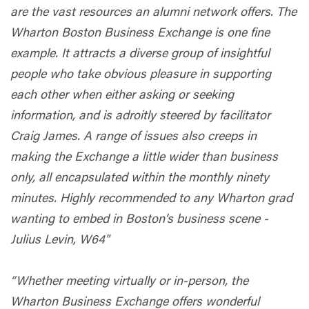
are the vast resources an alumni network offers. The
Wharton Boston Business Exchange is one fine
example. It attracts a diverse group of insightful
people who take obvious pleasure in supporting
each other when either asking or seeking
information, and is adroitly steered by facilitator
Craig James. A range of issues also creeps in
making the Exchange a little wider than business
only, all encapsulated within the monthly ninety
minutes. Highly recommended to any Wharton grad
wanting to embed in Boston’s business scene -
Julius Levin, W64"
“Whether meeting virtually or in-person, the
Wharton Business Exchange offers wonderful