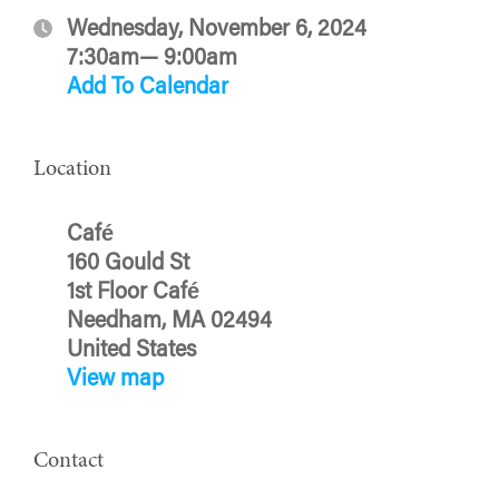
Wednesday, November 6, 2024
7:30am— 9:00am
Add To Calendar
Location
Café
160 Gould St
1st Floor Café
Needham, MA 02494
United States
View map
Contact