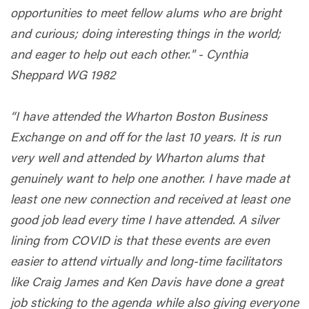
opportunities to meet fellow alums who are bright
and curious; doing interesting things in the world;
and eager to help out each other." - Cynthia
Sheppard WG 1982
“I have attended the Wharton Boston Business
Exchange on and off for the last 10 years. It is run
very well and attended by Wharton alums that
genuinely want to help one another. I have made at
least one new connection and received at least one
good job lead every time I have attended. A silver
lining from COVID is that these events are even
easier to attend virtually and long-time facilitators
like Craig James and Ken Davis have done a great
job sticking to the agenda while also giving everyone