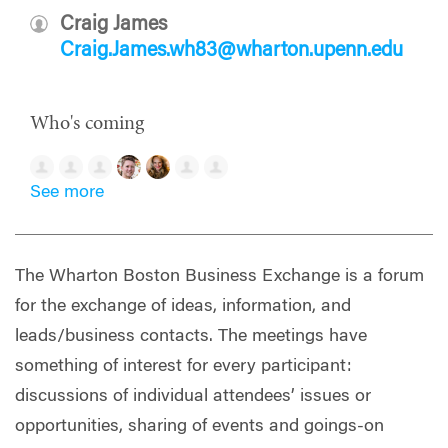
Craig James
Craig.James.wh83@wharton.upenn.edu
Who's coming
See more
The Wharton Boston Business Exchange is a forum
for the exchange of ideas, information, and
leads/business contacts. The meetings have
something of interest for every participant:
discussions of individual attendees’ issues or
opportunities, sharing of events and goings-on