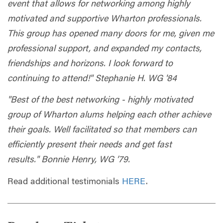
event that allows for networking among highly
motivated and supportive Wharton professionals.
This group has opened many doors for me, given me
professional support, and expanded my contacts,
friendships and horizons. I look forward to
continuing to attend!" Stephanie H. WG '84
"Best of the best networking - highly motivated
group of Wharton alums helping each other achieve
their goals. Well facilitated so that members can
efficiently present their needs and get fast
results." Bonnie Henry, WG ’79.
Read additional testimonials
HERE
.