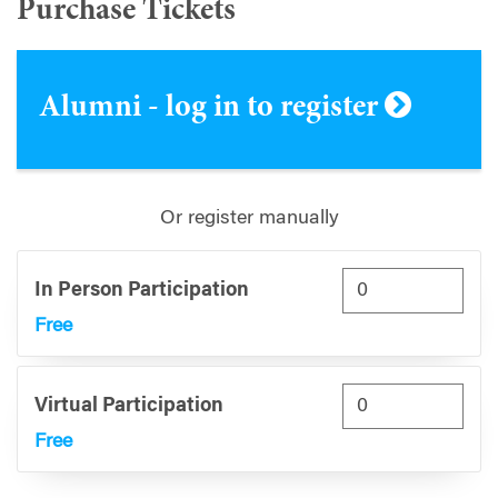
Purchase Tickets
Alumni - log in to register
Or register manually
In Person Participation
Free
Virtual Participation
Free