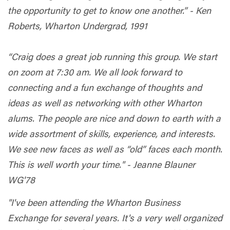
the opportunity to get to know one another.” - Ken
Roberts, Wharton Undergrad, 1991
“Craig does a great job running this group. We start
on zoom at 7:30 am. We all look forward to
connecting and a fun exchange of thoughts and
ideas as well as networking with other Wharton
alums. The people are nice and down to earth with a
wide assortment of skills, experience, and interests.
We see new faces as well as “old” faces each month.
This is well worth your time." - Jeanne Blauner
WG'78
"I've been attending the Wharton Business
Exchange for several years. It's a very well organized