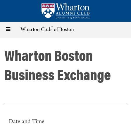
Skip
to
main
content
®
Toggle
Wharton Club
of Boston
navigation
Wharton Boston
Business Exchange
Date and Time