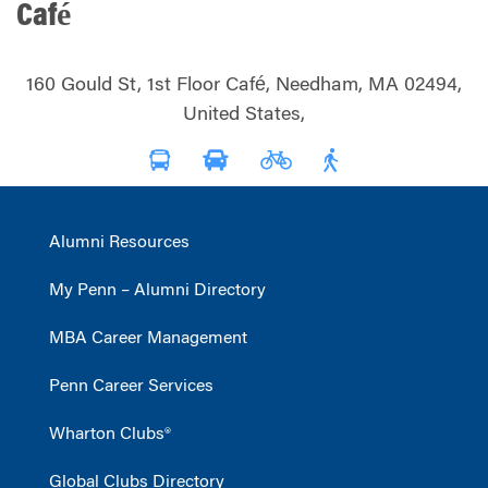
Café
160 Gould St, 1st Floor Café, Needham, MA 02494,
United States,
Alumni Resources
My Penn – Alumni Directory
MBA Career Management
Penn Career Services
Wharton Clubs®
Global Clubs Directory