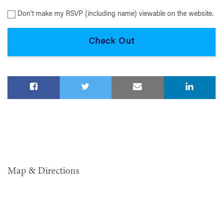
Don't make my RSVP (including name) viewable on the website.
Map & Directions