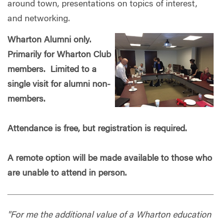
around town, presentations on topics of interest,
and networking.
Wharton Alumni only.
Primarily for Wharton Club
members. Limited to a
single visit for alumni non-
members.
Attendance is free, but registration is required.
A remote option will be made available to those who
are unable to attend in person.
"For me the additional value of a Wharton education