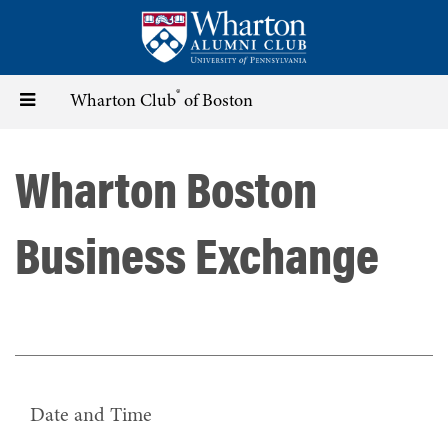
Skip
to
main
content
®
Toggle
Wharton Club
of Boston
navigation
Wharton Boston
Business Exchange
Date and Time