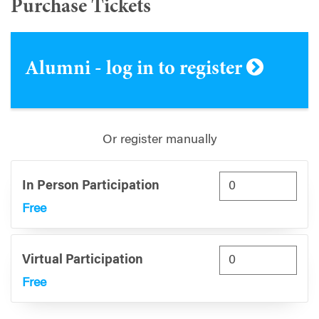
Purchase Tickets
Alumni - log in to register
Or register manually
In Person Participation
Free
Virtual Participation
Free