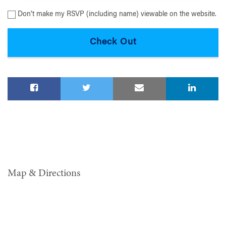
Don't make my RSVP (including name) viewable on the website.
Map & Directions