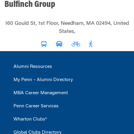
Bulfinch Group
160 Gould St, 1st Floor, Needham, MA 02494, United
States,
Alumni Resources
My Penn – Alumni Directory
MBA Career Management
Penn Career Services
Wharton Clubs®
Global Clubs Directory