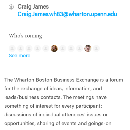
Craig James
Craig.James.wh83@wharton.upenn.edu
Who's coming
See more
The Wharton Boston Business Exchange is a forum
for the exchange of ideas, information, and
leads/business contacts. The meetings have
something of interest for every participant:
discussions of individual attendees’ issues or
opportunities, sharing of events and goings-on