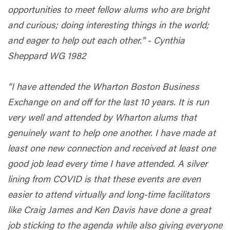
opportunities to meet fellow alums who are bright
and curious; doing interesting things in the world;
and eager to help out each other." - Cynthia
Sheppard WG 1982
“I have attended the Wharton Boston Business
Exchange on and off for the last 10 years. It is run
very well and attended by Wharton alums that
genuinely want to help one another. I have made at
least one new connection and received at least one
good job lead every time I have attended. A silver
lining from COVID is that these events are even
easier to attend virtually and long-time facilitators
like Craig James and Ken Davis have done a great
job sticking to the agenda while also giving everyone