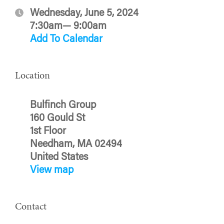
Wednesday, June 5, 2024
7:30am— 9:00am
Add To Calendar
Location
Bulfinch Group
160 Gould St
1st Floor
Needham, MA 02494
United States
View map
Contact