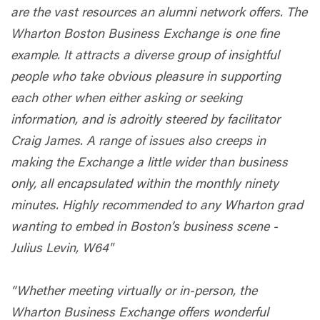
are the vast resources an alumni network offers. The
Wharton Boston Business Exchange is one fine
example. It attracts a diverse group of insightful
people who take obvious pleasure in supporting
each other when either asking or seeking
information, and is adroitly steered by facilitator
Craig James. A range of issues also creeps in
making the Exchange a little wider than business
only, all encapsulated within the monthly ninety
minutes. Highly recommended to any Wharton grad
wanting to embed in Boston’s business scene -
Julius Levin, W64"
“Whether meeting virtually or in-person, the
Wharton Business Exchange offers wonderful