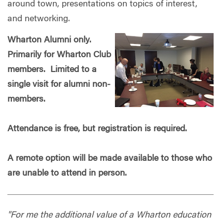
around town, presentations on topics of interest,
and networking.
Wharton Alumni only.
Primarily for Wharton Club
members. Limited to a
single visit for alumni non-
members.
Attendance is free, but registration is required.
A remote option will be made available to those who
are unable to attend in person.
"For me the additional value of a Wharton education