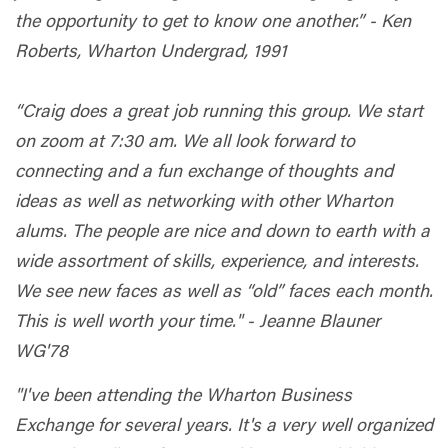
the opportunity to get to know one another.” - Ken
Roberts, Wharton Undergrad, 1991
“Craig does a great job running this group. We start
on zoom at 7:30 am. We all look forward to
connecting and a fun exchange of thoughts and
ideas as well as networking with other Wharton
alums. The people are nice and down to earth with a
wide assortment of skills, experience, and interests.
We see new faces as well as “old” faces each month.
This is well worth your time." - Jeanne Blauner
WG'78
"I've been attending the Wharton Business
Exchange for several years. It's a very well organized