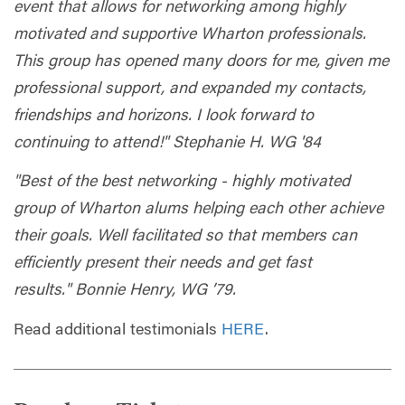
event that allows for networking among highly
motivated and supportive Wharton professionals.
This group has opened many doors for me, given me
professional support, and expanded my contacts,
friendships and horizons. I look forward to
continuing to attend!" Stephanie H. WG '84
"Best of the best networking - highly motivated
group of Wharton alums helping each other achieve
their goals. Well facilitated so that members can
efficiently present their needs and get fast
results." Bonnie Henry, WG ’79.
Read additional testimonials
HERE
.