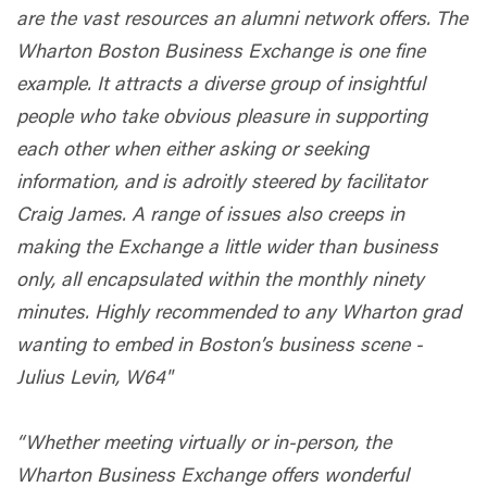
are the vast resources an alumni network offers. The
Wharton Boston Business Exchange is one fine
example. It attracts a diverse group of insightful
people who take obvious pleasure in supporting
each other when either asking or seeking
information, and is adroitly steered by facilitator
Craig James. A range of issues also creeps in
making the Exchange a little wider than business
only, all encapsulated within the monthly ninety
minutes. Highly recommended to any Wharton grad
wanting to embed in Boston’s business scene -
Julius Levin, W64"
“Whether meeting virtually or in-person, the
Wharton Business Exchange offers wonderful