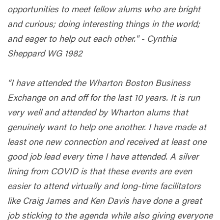
opportunities to meet fellow alums who are bright
and curious; doing interesting things in the world;
and eager to help out each other." - Cynthia
Sheppard WG 1982
“I have attended the Wharton Boston Business
Exchange on and off for the last 10 years. It is run
very well and attended by Wharton alums that
genuinely want to help one another. I have made at
least one new connection and received at least one
good job lead every time I have attended. A silver
lining from COVID is that these events are even
easier to attend virtually and long-time facilitators
like Craig James and Ken Davis have done a great
job sticking to the agenda while also giving everyone