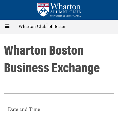
Skip
to
main
content
®
Toggle
Wharton Club
of Boston
navigation
Wharton Boston
Business Exchange
Date and Time