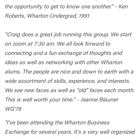
the opportunity to get to know one another.” - Ken
Roberts, Wharton Undergrad, 1991
“Craig does a great job running this group. We start
on zoom at 7:30 am. We all look forward to
connecting and a fun exchange of thoughts and
ideas as well as networking with other Wharton
alums. The people are nice and down to earth with a
wide assortment of skills, experience, and interests.
We see new faces as well as “old” faces each month.
This is well worth your time." - Jeanne Blauner
WG'78
"I've been attending the Wharton Business
Exchange for several years. It's a very well organized