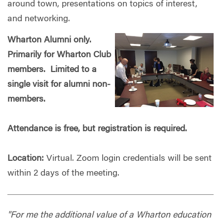
around town, presentations on topics of interest,
and networking.
Wharton Alumni only.
Primarily for Wharton Club
members. Limited to a
single visit for alumni non-
members.
Attendance is free, but registration is required.
Location:
Virtual. Zoom login credentials will be sent
within 2 days of the meeting.
"For me the additional value of a Wharton education