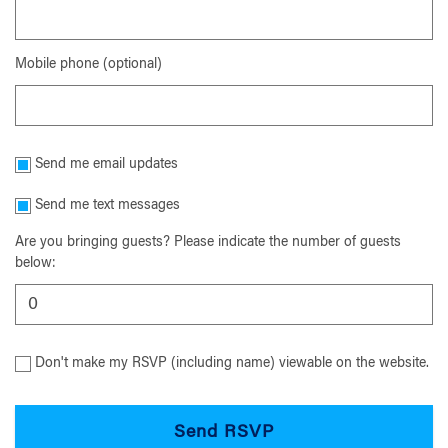
Mobile phone (optional)
Send me email updates
Send me text messages
Are you bringing guests? Please indicate the number of guests
below:
Don't make my RSVP (including name) viewable on the website.