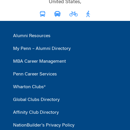
United States,
Alumni Resources
My Penn – Alumni Directory
MBA Career Management
Penn Career Services
Wharton Clubs®
Global Clubs Directory
Affinity Club Directory
NationBuilder's Privacy Policy