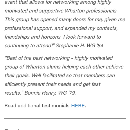
event that allows for networking among highly
motivated and supportive Wharton professionals.
This group has opened many doors for me, given me
professional support, and expanded my contacts,
friendships and horizons. I look forward to
continuing to attend!" Stephanie H. WG '84
"Best of the best networking - highly motivated
group of Wharton alums helping each other achieve
their goals. Well facilitated so that members can
efficiently present their needs and get fast
results." Bonnie Henry, WG ’79.
Read additional testimonials
HERE
.