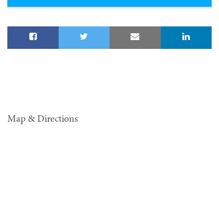
Map & Directions