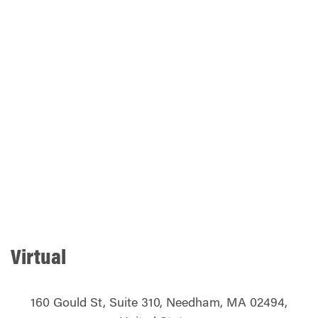
Virtual
160 Gould St, Suite 310, Needham, MA 02494,