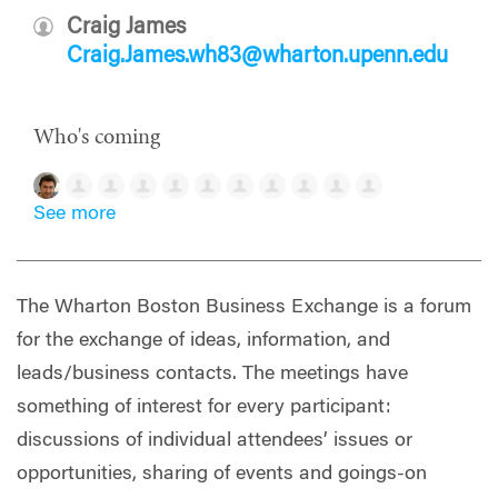
Craig James
Craig.James.wh83@wharton.upenn.edu
Who's coming
See more
The Wharton Boston Business Exchange is a forum
for the exchange of ideas, information, and
leads/business contacts. The meetings have
something of interest for every participant:
discussions of individual attendees’ issues or
opportunities, sharing of events and goings-on