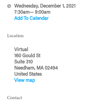
Wednesday, December 1, 2021
7:30am— 9:00am
Add To Calendar
Location
Virtual
160 Gould St
Suite 310
Needham, MA 02494
United States
View map
Contact