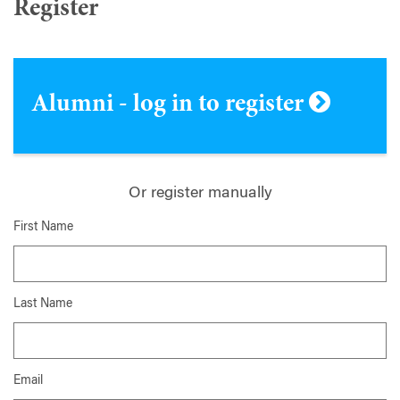
Register
Alumni - log in to register
Or register manually
First Name
Last Name
Email