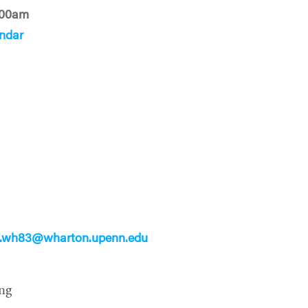
:00am
ndar
s
s.wh83@wharton.upenn.edu
ng