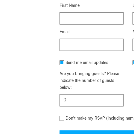
First Name
Email
Send me email updates
Are you bringing guests? Please
indicate the number of guests
below:
Don't make my RSVP (including name