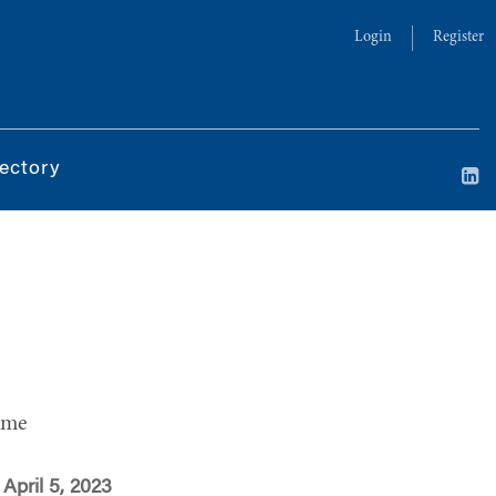
Login
Register
ectory
ime
April 5, 2023