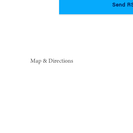
Map & Directions