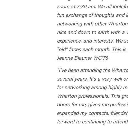
zoom at 7:30 am. We all look f
fun exchange of thoughts and i
networking with other Wharton
nice and down to earth with a w
experience, and interests. We s
“old” faces each month. This is 
Jeanne Blauner WG'78
"I've been attending the Whart
several years. It's a very well 
for networking among highly m
Wharton professionals. This g
doors for me, given me profess
expanded my contacts, friendsh
forward to continuing to atten