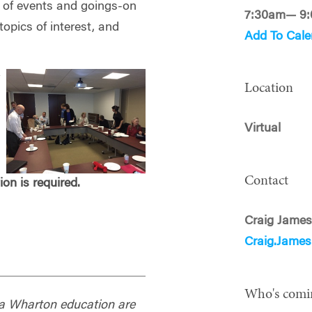
g of events and goings-on
7:30am— 9
opics of interest, and
Add To Cale
y
Location
Virtual
Contact
tion is required.
Craig Jame
Craig.Jame
Who's comi
f a Wharton education are