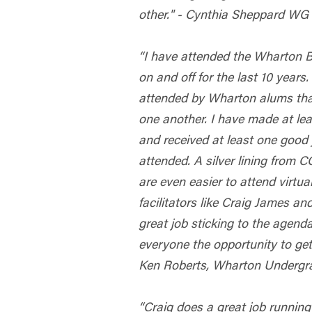
other." - Cynthia Sheppard WG
“I have attended the Wharton
on and off for the last 10 years.
attended by Wharton alums tha
one another. I have made at le
and received at least one good 
attended. A silver lining from 
are even easier to attend virtua
facilitators like Craig James a
great job sticking to the agenda
everyone the opportunity to get
Ken Roberts, Wharton Undergra
“Craig does a great job running