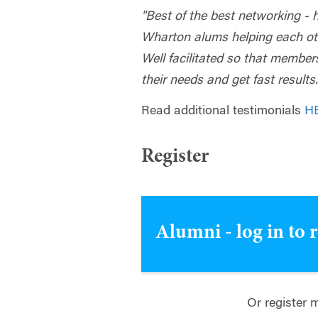
"Best of the best networking - 
Wharton alums helping each oth
Well facilitated so that members
their needs and get fast result
Read additional testimonials
H
Register
Alumni - log in to 
Or register 