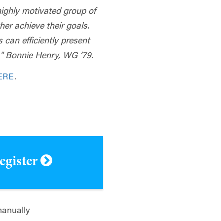
highly motivated group of
er achieve their goals.
 can efficiently present
s." Bonnie Henry, WG ’79.
ERE
.
register
manually