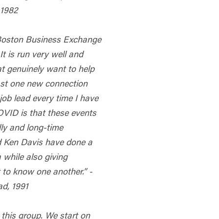
 1982
 Boston Business Exchange
 It is run very well and
t genuinely want to help
ast one new connection
job lead every time I have
COVID is that these events
lly and long-time
nd Ken Davis have done a
 while also giving
 to know one another.” -
d, 1991
 this group. We start on