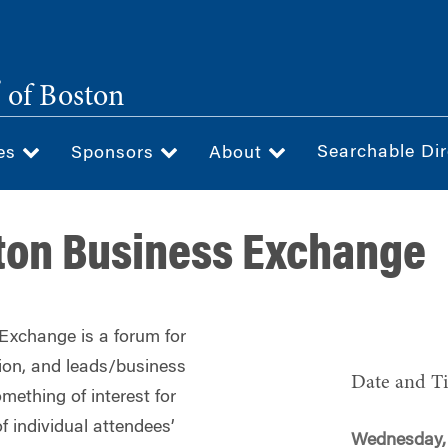
®
of Boston
Searchable Dir
ces
Sponsors
About
ton Business Exchange
xchange is a forum for
tion, and leads/business
Date and T
mething of interest for
f individual attendees’
Wednesday, 