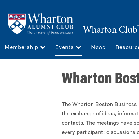
Skip
to
main
Wharton Club
content
News
Membership
Events
Resour
Wharton Bos
The Wharton Boston Business E
the exchange of ideas, informa
contacts. The meetings have so
every participant: discussions o