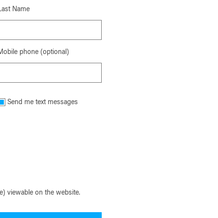
Last Name
Mobile phone (optional)
Send me text messages
) viewable on the website.