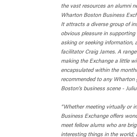
the vast resources an alumni n
Wharton Boston Business Excha
It attracts a diverse group of i
obvious pleasure in supporting
asking or seeking information, a
facilitator Craig James. A range
making the Exchange a little wi
encapsulated within the monthl
recommended to any Wharton g
Boston’s business scene - Juli
“Whether meeting virtually or 
Business Exchange offers wonde
meet fellow alums who are brig
interesting things in the world;