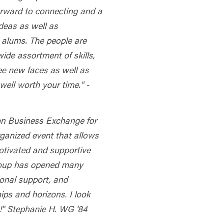
orward to connecting and a
deas as well as
 alums. The people are
ide assortment of skills,
ee new faces as well as
well worth your time." -
on Business Exchange for
organized event that allows
otivated and supportive
roup has opened many
ional support, and
ips and horizons. I look
d!" Stephanie H. WG '84