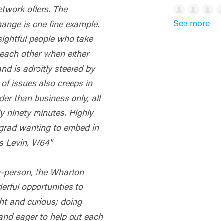
etwork offers. The
See more
nge is one fine example.
nsightful people who take
 each other when either
nd is adroitly steered by
 of issues also creeps in
der than business only, all
y ninety minutes. Highly
rad wanting to embed in
us Levin, W64"
in-person, the Wharton
rful opportunities to
ht and curious; doing
 and eager to help out each