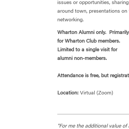
issues or opportunities, sharin
around town, presentations on t
networking.
Wharton Alumni only. Primaril
for Wharton Club members.
Limited to a single visit for
alumni non-members.
Attendance is free, but registra
Location:
Virtual (Zoom)
"For me the additional value o