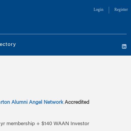
Login
Register
ectory
rton Alumni Angel Network
Accredited
yr membership + $140 WAAN Investor