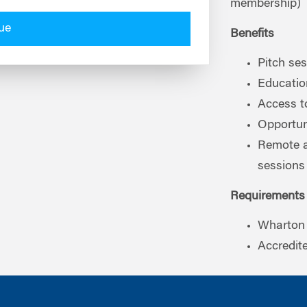
membership)
ue
Benefits
Pitch se
Educati
Access t
Opportuni
Remote a
sessions
Requirements
Wharton 
Accredit