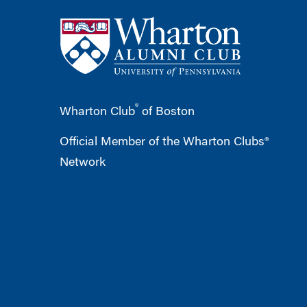
®
Wharton Club
of Boston
Official Member of the Wharton Clubs®
Network