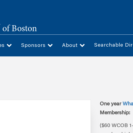
®
of Boston
Searchable Dir
ces
Sponsors
About
One year
Wha
Membership:
($60 WCOB 1-