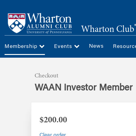
Skip
to
main
Wharton Club
content
News
Membership
Events
Resour
Checkout
WAAN Investor Member
$200.00
Clear order