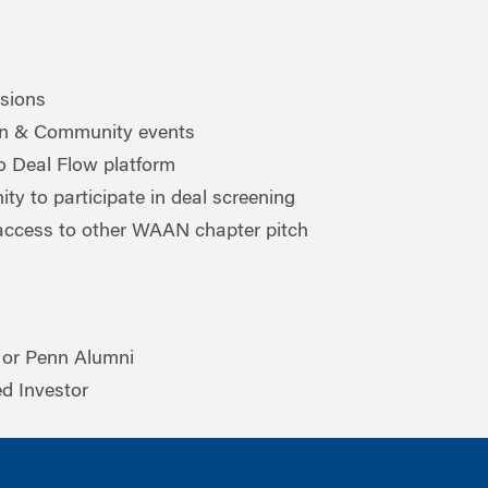
ssions
on & Community events
o Deal Flow platform
ty to participate in deal screening
ccess to other WAAN chapter pitch
or Penn Alumni
ed Investor