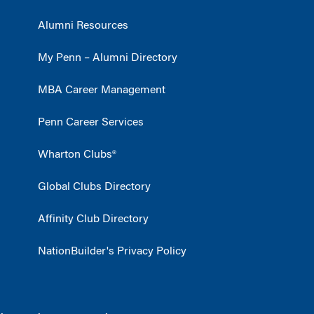
Alumni Resources
My Penn – Alumni Directory
MBA Career Management
Penn Career Services
Wharton Clubs®
Global Clubs Directory
Affinity Club Directory
NationBuilder's Privacy Policy