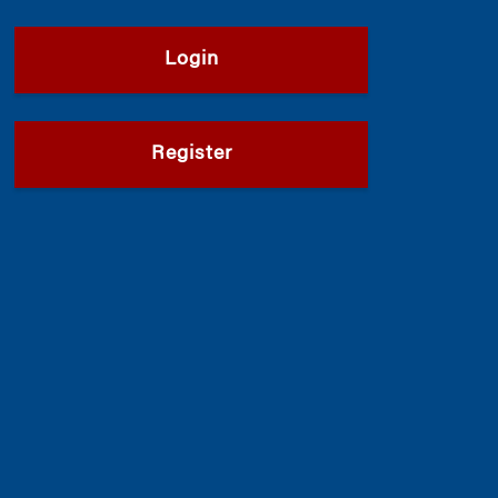
Login
Register