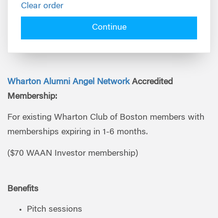
Clear order
Continue
Wharton Alumni Angel Network
Accredited
Membership:
For existing Wharton Club of Boston members with
memberships expiring in 1-6 months.
($70 WAAN Investor membership)
Benefits
Pitch sessions