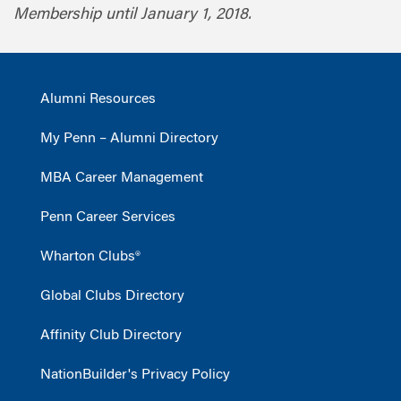
Membership until January 1, 2018.
Alumni Resources
My Penn – Alumni Directory
MBA Career Management
Penn Career Services
Wharton Clubs®
Global Clubs Directory
Affinity Club Directory
NationBuilder's Privacy Policy