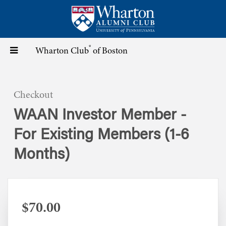
Skip
to
main
content
®
Toggle
Wharton Club
of Boston
navigation
Checkout
WAAN Investor Member -
For Existing Members (1-6
Months)
$70.00