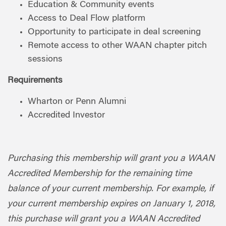
Education & Community events
Access to Deal Flow platform
Opportunity to participate in deal screening
Remote access to other WAAN chapter pitch
sessions
Requirements
Wharton or Penn Alumni
Accredited Investor
Purchasing this membership will grant you a WAAN
Accredited Membership for the remaining time
balance of your current membership. For example, if
your current membership expires on January 1, 2018,
this purchase will grant you a WAAN Accredited