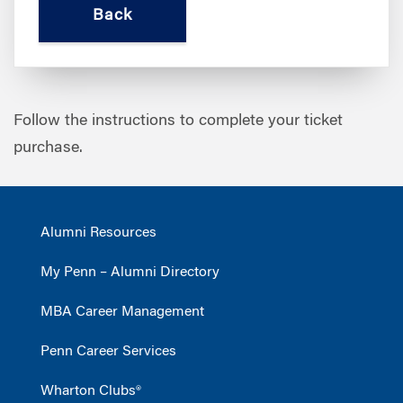
Follow the instructions to complete your ticket
purchase.
Alumni Resources
My Penn – Alumni Directory
MBA Career Management
Penn Career Services
Wharton Clubs®