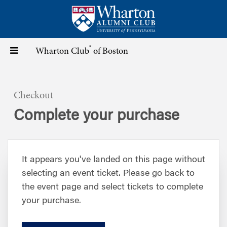
Skip
to
main
content
®
Toggle
Wharton Club
of Boston
navigation
Checkout
Complete your purchase
It appears you've landed on this page without
selecting an event ticket. Please go back to
the event page and select tickets to complete
your purchase.