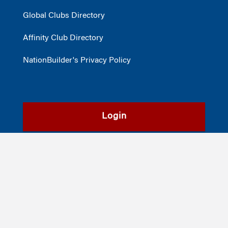
Global Clubs Directory
Affinity Club Directory
NationBuilder's Privacy Policy
Login
Register
©2026
The Wharton School
,
The University of Pennsylvania
|
Alumni
|
Privacy Policy
|
Report Accessibility Issues and Get Help