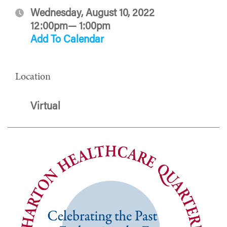
Wednesday, August 10, 2022
12:00pm— 1:00pm
Add To Calendar
Location
Virtual