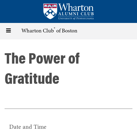
Skip
to
main
content
®
Toggle
Wharton Club
of Boston
navigation
The Power of
Gratitude
Date and Time