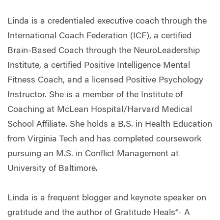
Linda is a credentialed executive coach through the
International Coach Federation (ICF), a certified
Brain-Based Coach through the NeuroLeadership
Institute, a certified Positive Intelligence Mental
Fitness Coach, and a licensed Positive Psychology
Instructor. She is a member of the Institute of
Coaching at McLean Hospital/Harvard Medical
School Affiliate. She holds a B.S. in Health Education
from Virginia Tech and has completed coursework
pursuing an M.S. in Conflict Management at
University of Baltimore.
Linda is a frequent blogger and keynote speaker on
gratitude and the author of Gratitude Heals®- A