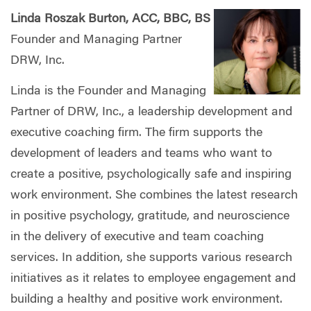
Linda Roszak Burton, ACC, BBC, BS
Founder and Managing Partner
DRW, Inc.
Linda is the Founder and Managing
Partner of DRW, Inc., a leadership development and
executive coaching firm. The firm supports the
development of leaders and teams who want to
create a positive, psychologically safe and inspiring
work environment. She combines the latest research
in positive psychology, gratitude, and neuroscience
in the delivery of executive and team coaching
services. In addition, she supports various research
initiatives as it relates to employee engagement and
building a healthy and positive work environment.