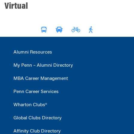
Virtual
Alumni Resources
My Penn – Alumni Directory
MBA Career Management
Penn Career Services
Wharton Clubs®
Global Clubs Directory
Affinity Club Directory