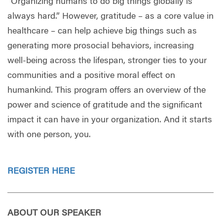
“Organizing humans to do big things globally is
always hard.” However, gratitude – as a core value in
healthcare – can help achieve big things such as
generating more prosocial behaviors, increasing
well-being across the lifespan, stronger ties to your
communities and a positive moral effect on
humankind. This program offers an overview of the
power and science of gratitude and the significant
impact it can have in your organization. And it starts
with one person, you.
REGISTER HERE
ABOUT OUR SPEAKER