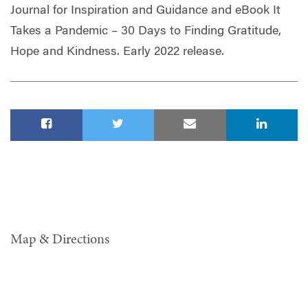
Journal for Inspiration and Guidance and eBook It
Takes a Pandemic – 30 Days to Finding Gratitude,
Hope and Kindness. Early 2022 release.
Map & Directions