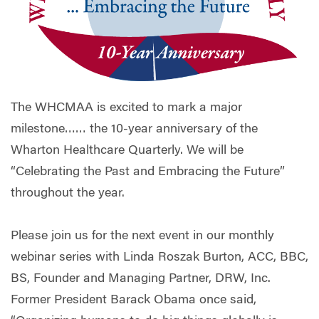
The WHCMAA is excited to mark a major
milestone…… the 10-year anniversary of the
Wharton Healthcare Quarterly. We will be
“Celebrating the Past and Embracing the Future”
throughout the year.
Please join us for the next event in our monthly
webinar series with Linda Roszak Burton, ACC, BBC,
BS, Founder and Managing Partner, DRW, Inc.
Former President Barack Obama once said,