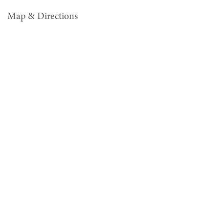
Map & Directions