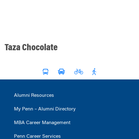
Taza Chocolate
Alumni Resources
My Penn – Alumni Directory
MBA Career Management
Penn Career Services