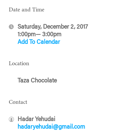
Date and Time
Saturday, December 2, 2017
1:00pm— 3:00pm
Add To Calendar
Location
Taza Chocolate
Contact
Hadar Yehudai
hadaryehudai@gmail.com