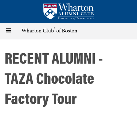
Skip
to
main
content
®
Toggle
Wharton Club
of Boston
navigation
RECENT ALUMNI -
TAZA Chocolate
Factory Tour