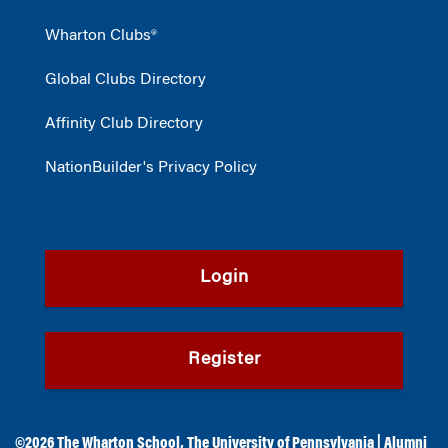
Wharton Clubs®
Global Clubs Directory
Affinity Club Directory
NationBuilder's Privacy Policy
Login
Register
©2026
The Wharton School
,
The University of Pennsylvania
|
Alumni