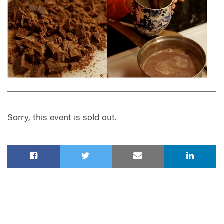
Sorry, this event is sold out.