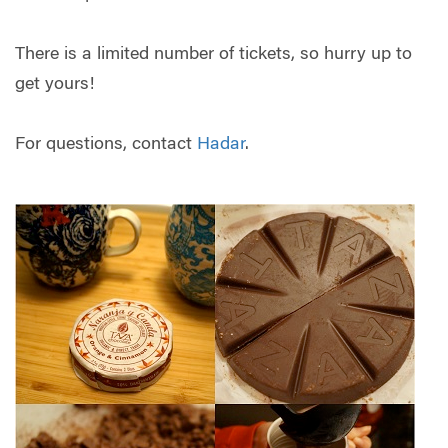
There is a limited number of tickets, so hurry up to
get yours!
For questions, contact
Hadar
.