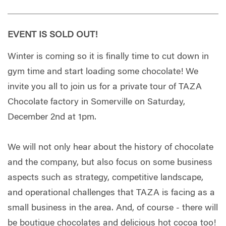
EVENT IS SOLD OUT!
Winter is coming so it is finally time to cut down in
gym time and start loading some chocolate! We
invite you all to join us for a private tour of TAZA
Chocolate factory in Somerville on Saturday,
December 2nd at 1pm.
We will not only hear about the history of chocolate
and the company, but also focus on some business
aspects such as strategy, competitive landscape,
and operational challenges that TAZA is facing as a
small business in the area. And, of course - there will
be boutique chocolates and delicious hot cocoa too!