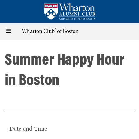
Skip
to
main
content
®
Toggle
Wharton Club
of Boston
navigation
Summer Happy Hour
in Boston
Date and Time