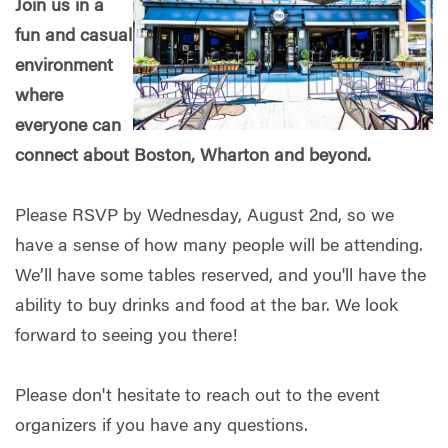
Join us in a
fun and casual
environment
where
everyone can
connect about Boston, Wharton and beyond.
Please RSVP by Wednesday, August 2nd, so we
have a sense of how many people will be attending.
We’ll have some tables reserved, and you'll have the
ability to buy drinks and food at the bar. We look
forward to seeing you there!
Please don't hesitate to reach out to the event
organizers if you have any questions.