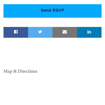
Map & Directions