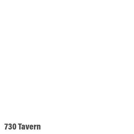
730 Tavern