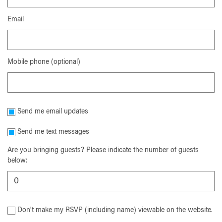
Email
Mobile phone (optional)
Send me email updates
Send me text messages
Are you bringing guests? Please indicate the number of guests
below:
Don't make my RSVP (including name) viewable on the website.