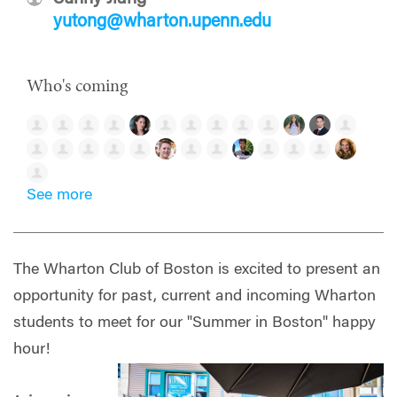
yutong@wharton.upenn.edu
Who's coming
See more
The Wharton Club of Boston is excited to present an
opportunity for past, current and incoming Wharton
students to meet for our "Summer in Boston" happy
hour!