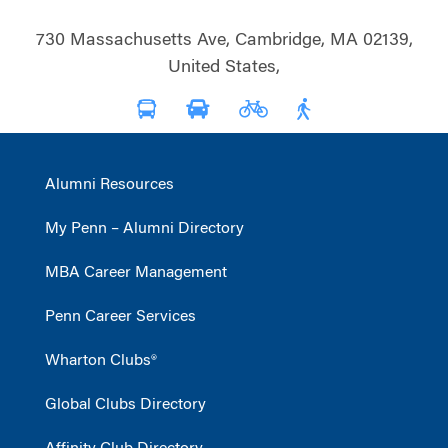
730 Massachusetts Ave, Cambridge, MA 02139,
United States,
Alumni Resources
My Penn – Alumni Directory
MBA Career Management
Penn Career Services
Wharton Clubs®
Global Clubs Directory