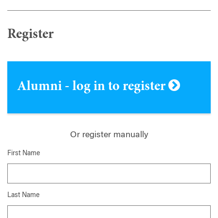
Register
Alumni - log in to register
Or register manually
First Name
Last Name