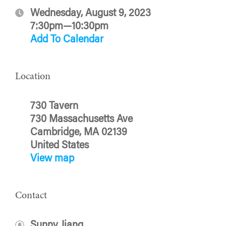
Wednesday, August 9, 2023
7:30pm—10:30pm
Add To Calendar
Location
730 Tavern
730 Massachusetts Ave
Cambridge, MA 02139
United States
View map
Contact
Sunny Jiang