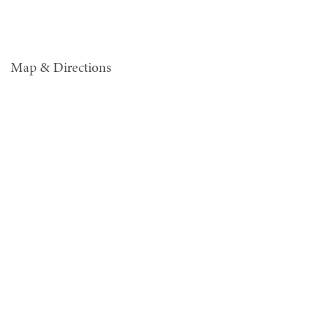
Map & Directions