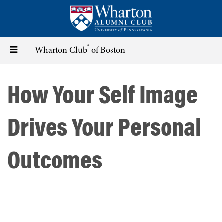
Skip
to
main
content
®
Toggle
Wharton Club
of Boston
navigation
How Your Self Image
Drives Your Personal
Outcomes