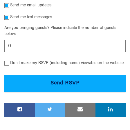
Send me email updates
Send me text messages
Are you bringing guests? Please indicate the number of guests
below:
Don't make my RSVP (including name) viewable on the website.