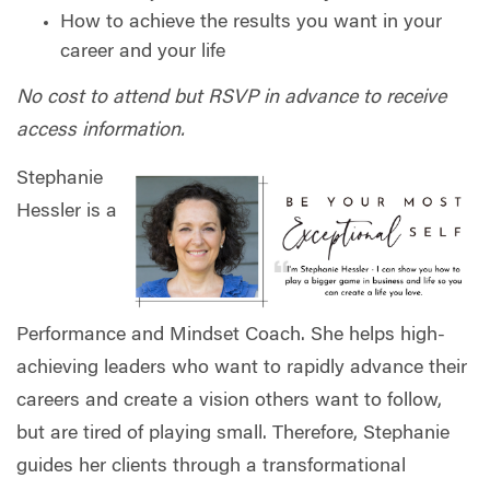
How to achieve the results you want in your
career and your life
No cost to attend but RSVP in advance to receive
access information.
Stephanie
Hessler is a
Performance and Mindset Coach. She helps high-
achieving leaders who want to rapidly advance their
careers and create a vision others want to follow,
but are tired of playing small. Therefore, Stephanie
guides her clients through a transformational