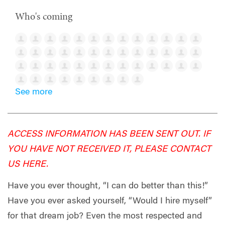
Who's coming
See more
ACCESS INFORMATION HAS BEEN SENT OUT. IF
YOU HAVE NOT RECEIVED IT, PLEASE CONTACT
US
HERE
.
Have you ever thought, “I can do better than this!”
Have you ever asked yourself, “Would I hire myself”
for that dream job? Even the most respected and