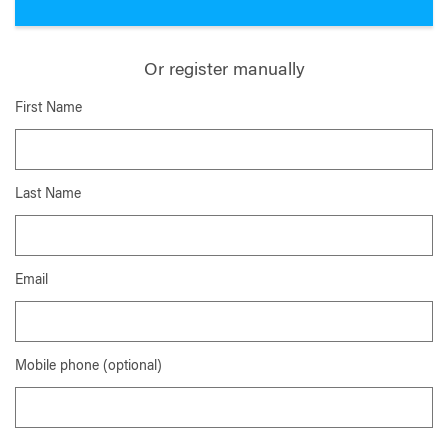
Or register manually
First Name
Last Name
Email
Mobile phone (optional)