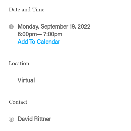
Date and Time
Monday, September 19, 2022
6:00pm— 7:00pm
Add To Calendar
Location
Virtual
Contact
David Rittner