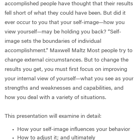
accomplished people have thought that their results
fell short of what they could have been. But did it
ever occur to you that your self-image—how you
view yourself—may be holding you back? “Self-
image sets the boundaries of individual
accomplishment.” Maxwell Maltz Most people try to
change external circumstances. But to change the
results you get, you must first focus on improving
your internal view of yourself—what you see as your
strengths and weaknesses and capabilities, and
how you deal with a variety of situations.
This presentation will examine in detail:
How your self-image influences your behavior
How to adjust it; and ultimately