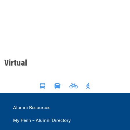
Virtual
Alumni Resources
My Penn – Alumni Directory