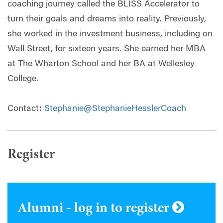
coaching journey called the BLISS Accelerator to
turn their goals and dreams into reality. Previously,
she worked in the investment business, including on
Wall Street, for sixteen years. She earned her MBA
at The Wharton School and her BA at Wellesley
College.
Contact:
Stephanie@StephanieHesslerCoach
Register
Alumni - log in to register