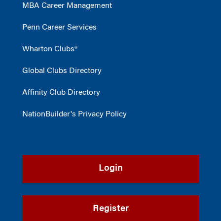
MBA Career Management
Penn Career Services
Wharton Clubs®
Global Clubs Directory
Affinity Club Directory
NationBuilder's Privacy Policy
Login
Register