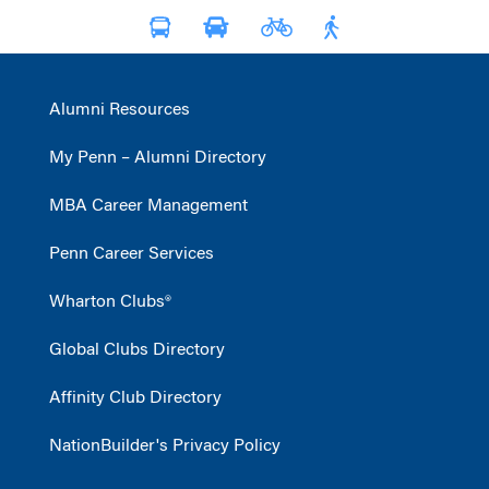
Alumni Resources
My Penn – Alumni Directory
MBA Career Management
Penn Career Services
Wharton Clubs®
Global Clubs Directory
Affinity Club Directory
NationBuilder's Privacy Policy