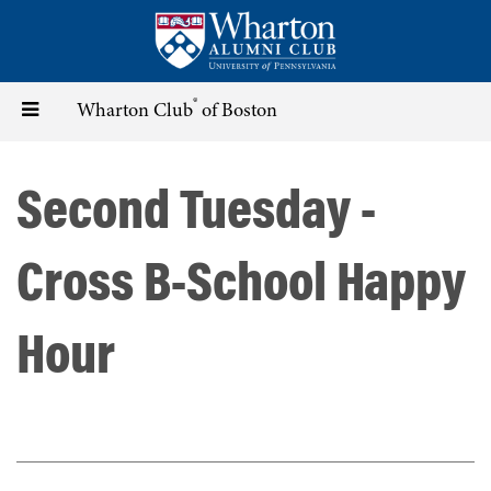
Skip
to
main
content
®
Toggle
Wharton Club
of Boston
navigation
Second Tuesday -
Cross B-School Happy
Hour