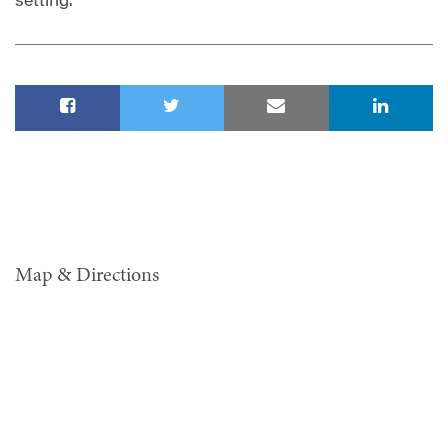
setting.
Map & Directions