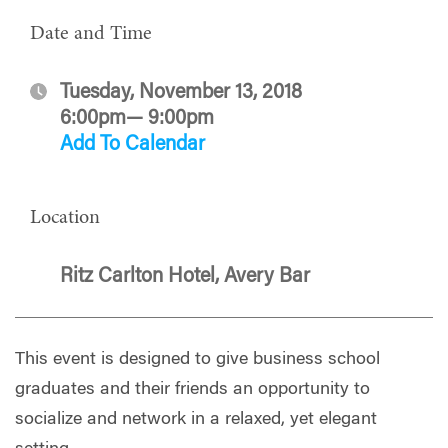
Date and Time
Tuesday, November 13, 2018
6:00pm— 9:00pm
Add To Calendar
Location
Ritz Carlton Hotel, Avery Bar
This event is designed to give business school
graduates and their friends an opportunity to
socialize and network in a relaxed, yet elegant