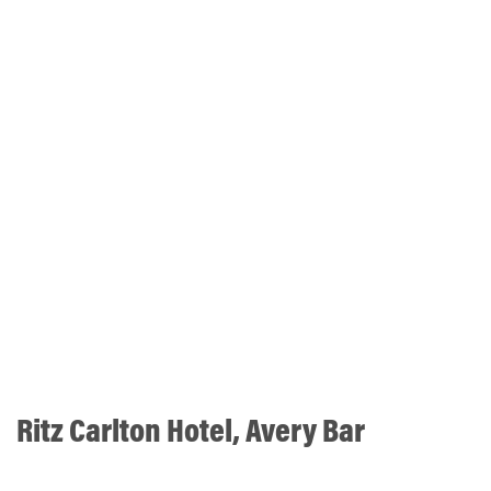
Ritz Carlton Hotel, Avery Bar