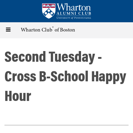
Skip
to
main
content
®
Toggle
Wharton Club
of Boston
navigation
Second Tuesday -
Cross B-School Happy
Hour