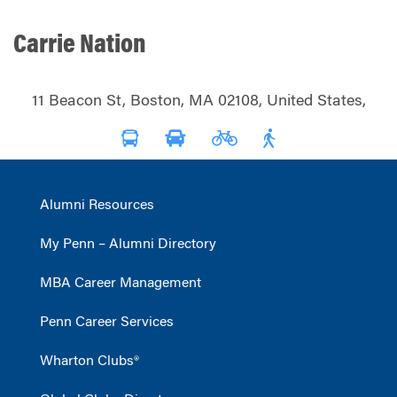
Carrie Nation
11 Beacon St, Boston, MA 02108, United States,
Alumni Resources
My Penn – Alumni Directory
MBA Career Management
Penn Career Services
Wharton Clubs®