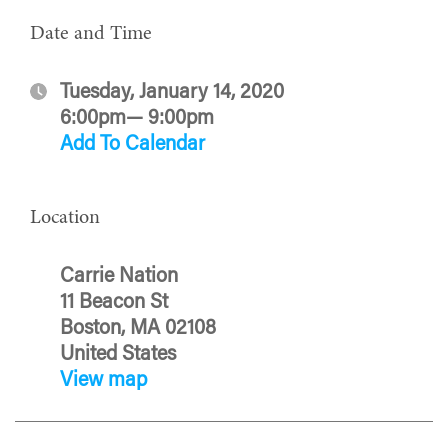
Date and Time
Tuesday, January 14, 2020
6:00pm— 9:00pm
Add To Calendar
Location
Carrie Nation
11 Beacon St
Boston, MA 02108
United States
View map