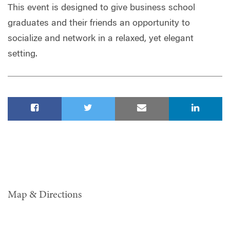
This event is designed to give business school
graduates and their friends an opportunity to
socialize and network in a relaxed, yet elegant
setting.
Map & Directions