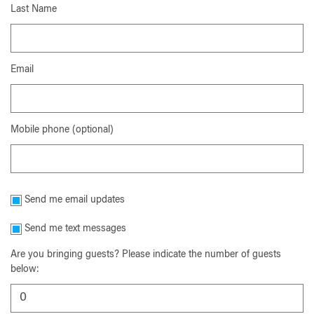
Last Name
Email
Mobile phone (optional)
Send me email updates
Send me text messages
Are you bringing guests? Please indicate the number of guests
below: