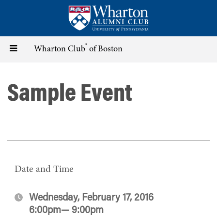
Skip
to
main
content
®
Toggle
Wharton Club
of Boston
navigation
Sample Event
Date and Time
Wednesday, February 17, 2016
6:00pm— 9:00pm