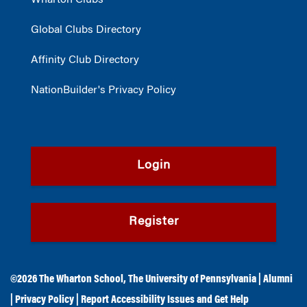
Wharton Clubs®
Global Clubs Directory
Affinity Club Directory
NationBuilder's Privacy Policy
Login
Register
©2026
The Wharton School
,
The University of Pennsylvania
|
Alumni
|
Privacy Policy
|
Report Accessibility Issues and Get Help