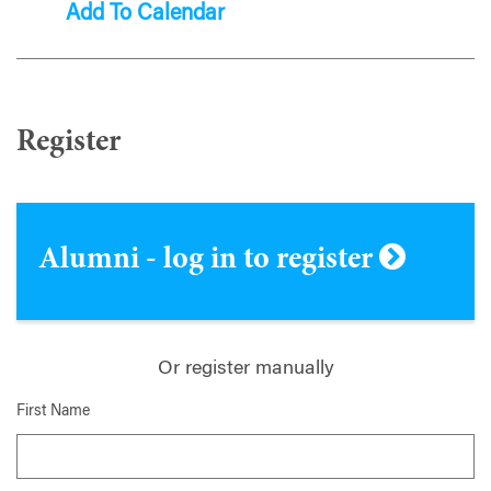
Add To Calendar
Register
Alumni - log in to register
Or register manually
First Name