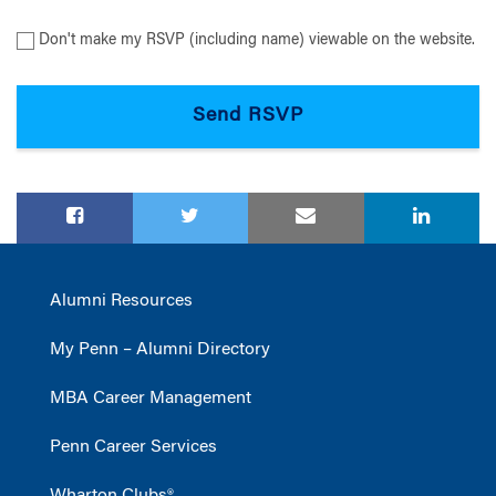
Don't make my RSVP (including name) viewable on the website.
Alumni Resources
My Penn – Alumni Directory
MBA Career Management
Penn Career Services