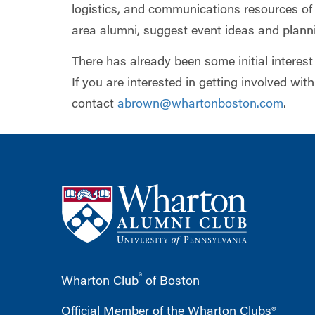
logistics, and communications resources o
area alumni, suggest event ideas and planni
There has already been some initial interest
If you are interested in getting involved with
contact
abrown@whartonboston.com
.
®
Wharton Club
of Boston
Official Member of the Wharton Clubs®