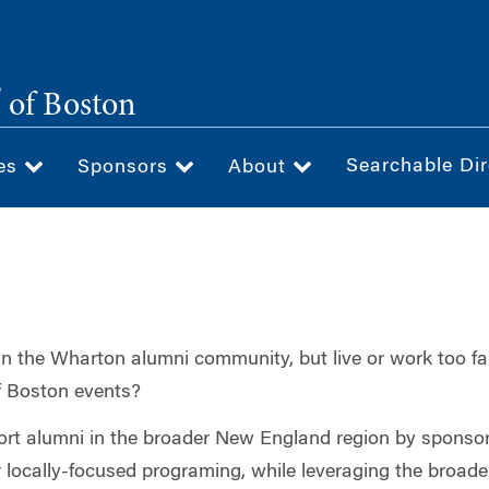
®
of Boston
Searchable Dir
ces
Sponsors
About
 in the Wharton alumni community, but live or work too f
f Boston events?
ort alumni in the broader New England region by sponsor
or locally-focused programing, while leveraging the broade