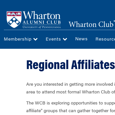
Skip
to
main
Wharton Club
content
News
Membership
Events
Resour
Regional Affiliates
Are you interested in getting more involved
area to attend most formal Wharton Club o
The WCB is exploring opportunities to supp
affiliate" groups that can gather together f