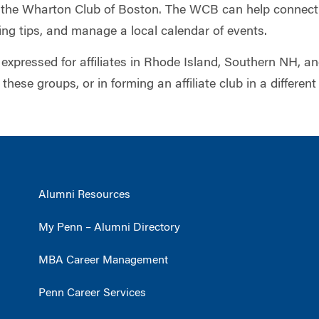
f the Wharton Club of Boston. The WCB can help connect
ng tips, and manage a local calendar of events.
 expressed for affiliates in Rhode Island, Southern NH, a
 these groups, or in forming an affiliate club in a different
Alumni Resources
My Penn – Alumni Directory
MBA Career Management
Penn Career Services