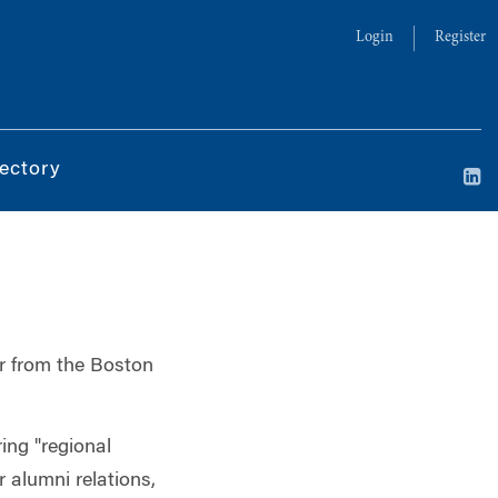
Login
Register
ectory
ar from the Boston
ing "regional
r alumni relations,