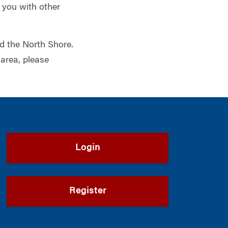
 you with other
nd the North Shore.
 area, please
Login
Register