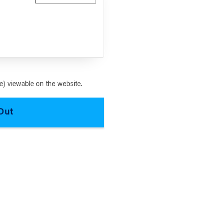
) viewable on the website.