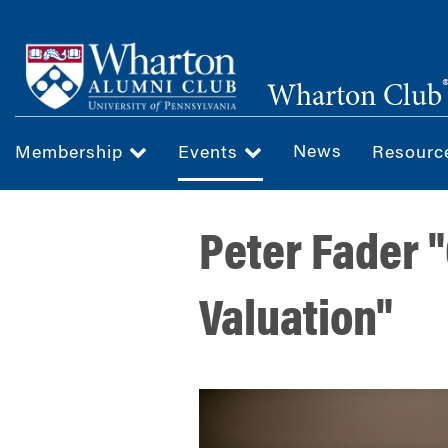
Skip
to
main
Wharton Club
content
News
Membership
Events
Resour
Peter Fader 
Valuation"