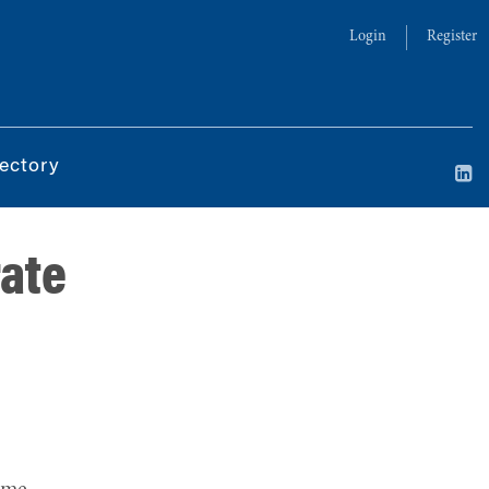
Login
Register
ectory
rate