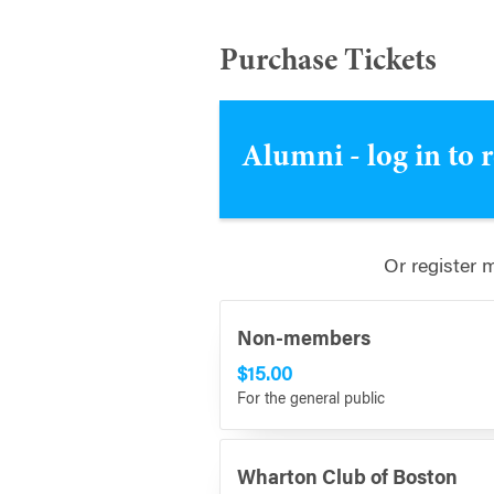
Purchase Tickets
Alumni - log in to 
Or register 
Non-members
$15.00
For the general public
Wharton Club of Boston