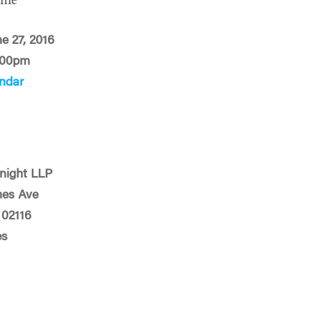
ime
e 27, 2016
:00pm
ndar
night LLP
mes Ave
 02116
es