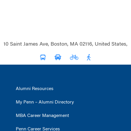
10 Saint James Ave, Boston, MA 02116, United States,
Alumni Resources
My Penn – Alumni Directory
MBA Career Management
Penn Career Services