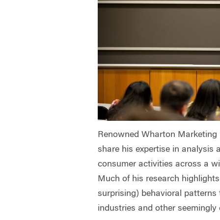
Renowned Wharton Marketing Pr
share his expertise in analysis 
consumer activities across a wi
Much of his research highlights
surprising) behavioral patterns 
industries and other seemingly 