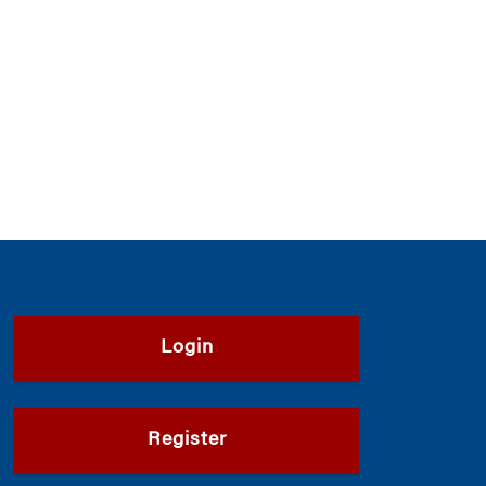
Login
Register