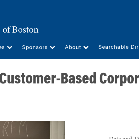
®
of Boston
Searchable Dir
ces
Sponsors
About
"Customer-Based Corpo