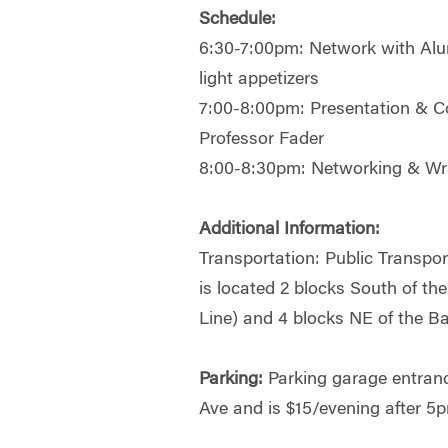
Schedule:
6:30-7:00pm: Network with Alu
light appetizers
7:00-8:00pm: Presentation & C
Professor Fader
8:00-8:30pm: Networking & W
Additional Information:
Transportation: Public Transpo
is located 2 blocks South of th
Line) and 4 blocks NE of the B
Parking:
Parking garage entranc
Ave and is $15/evening after 