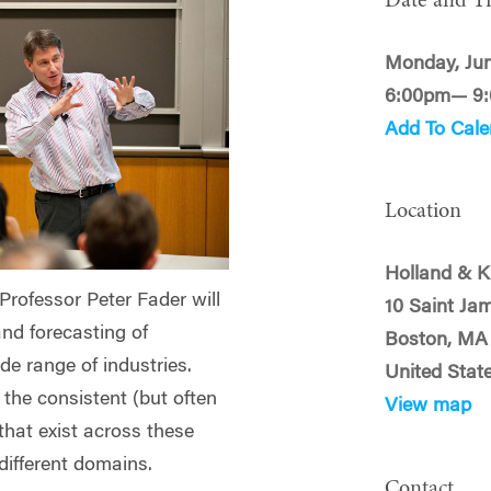
Date and T
Monday, Jun
6:00pm— 9
Add To Cale
Location
Holland & K
ofessor Peter Fader will
10 Saint Ja
and forecasting of
Boston, MA
de range of industries.
United Stat
 the consistent (but often
View map
that exist across these
different domains.
Contact