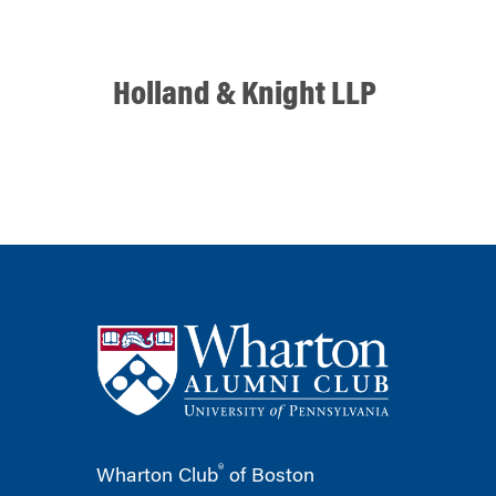
Holland & Knight LLP
®
Wharton Club
of Boston