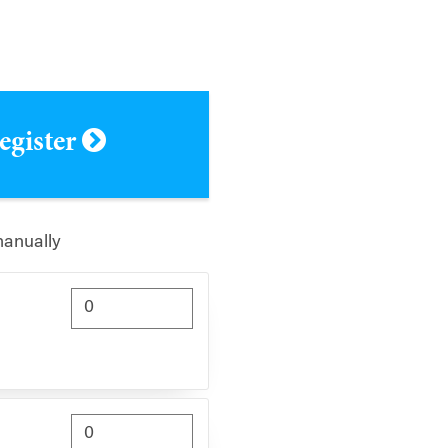
register
manually