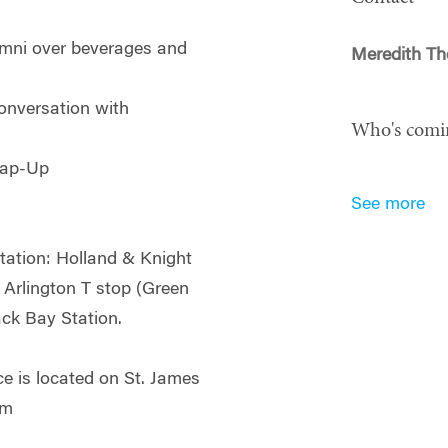
mni over beverages and
Meredith Th
onversation with
Who's comi
rap-Up
See more
rtation: Holland & Knight
e Arlington T stop (Green
ack Bay Station.
e is located on St. James
5pm