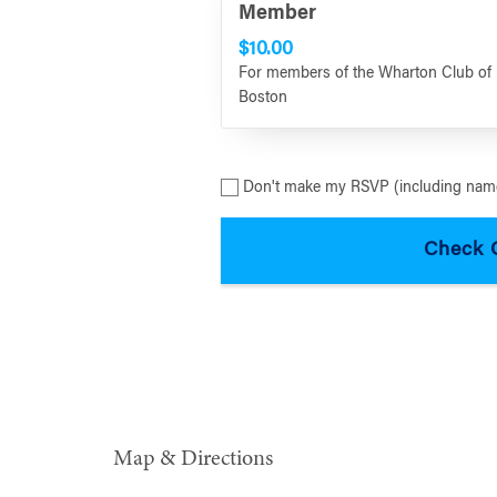
Member
$10.00
For members of the Wharton Club of
Boston
Don't make my RSVP (including name
Map & Directions