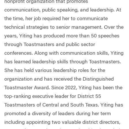
nonprofit organization that promotes
communication, public speaking, and leadership. At
the time, her job required her to communicate
technical strategies to senior management. Over the
years, Yiting has produced more than 50 speeches
through Toastmasters and public sector
conferences. Along with communication skills, Yiting
has learned leadership skills through Toastmasters.
She has held various leadership roles for the
organization and has received the Distinguished
Toastmaster Award. Since 2022, Yiting has been the
top-ranking executive leader for District 55
Toastmasters of Central and South Texas. Yiting has
promoted a diversity of leaders during her term
including appointing two valuable district directors,