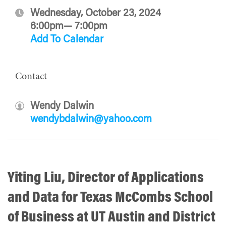
Wednesday, October 23, 2024
6:00pm— 7:00pm
Add To Calendar
Contact
Wendy Dalwin
wendybdalwin@yahoo.com
Yiting Liu, Director of Applications
and Data for Texas McCombs School
of Business at UT Austin and District