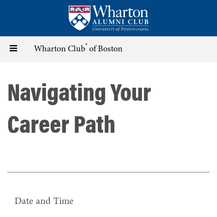
Skip
to
main
content
®
Toggle
Wharton Club
of Boston
navigation
Navigating Your
Career Path
Date and Time