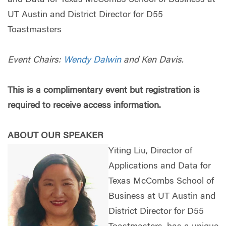
UT Austin and District Director for D55
Toastmasters
Event Chairs:
Wendy Dalwin
and Ken Davis.
This is a complimentary event but registration is
required to receive access information.
ABOUT OUR SPEAKER
Yiting Liu, Director of
Applications and Data for
Texas McCombs School of
Business at UT Austin and
District Director for D55