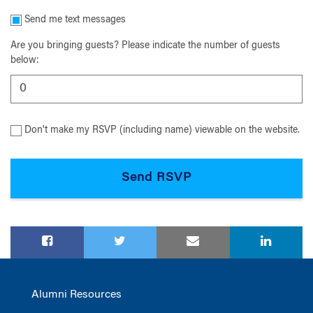
Send me text messages
Are you bringing guests? Please indicate the number of guests
below:
Don't make my RSVP (including name) viewable on the website.
Alumni Resources