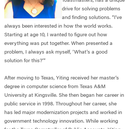
Toastmasters, has a unique
drive for solving problems
and finding solutions. “I’ve
always been interested in how the world works.
Starting at age 10, I wanted to figure out how
everything was put together. When presented a
problem, I always ask myself, ‘What's a good
solution for this?’”
After moving to Texas, Yiting received her master’s
degree in computer science from Texas A&M
University at Kingsville. She then began her career in
public service in 1998. Throughout her career, she
has led major modernization projects and worked in
government technology innovation. While working