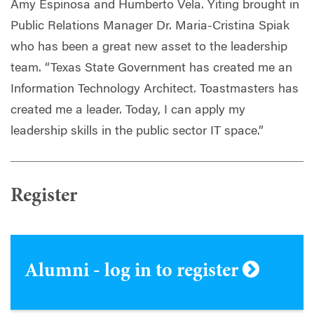
Amy Espinosa and Humberto Vela. Yiting brought in
Public Relations Manager Dr. Maria-Cristina Spiak
who has been a great new asset to the leadership
team. “Texas State Government has created me an
Information Technology Architect. Toastmasters has
created me a leader. Today, I can apply my
leadership skills in the public sector IT space.”
Register
Alumni - log in to register