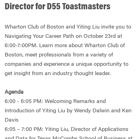
Director for D55 Toastmasters
Wharton Club of Boston and Yiting Liu invite you to
Navigating Your Career Path on October 23rd at
6:00-7:00PM. Learn more about Wharton Club of
Boston, meet professionals from a variety of
companies and experience a unique opportunity to
get insight from an industry thought leader.
Agenda
6:00 - 6:05 PM: Welcoming Remarks and
Introduction of Yiting Liu by Wendy Dalwin and Ken
Davis
6:05 – 7:00 PM: Yiting Liu, Director of Applications
and Data for Texas McCombs School of Business at