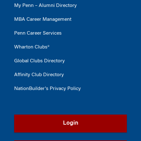
My Penn – Alumni Directory
MBA Career Management
Penn Career Services
Wharton Clubs®
Global Clubs Directory
Affinity Club Directory
NationBuilder's Privacy Policy
Login