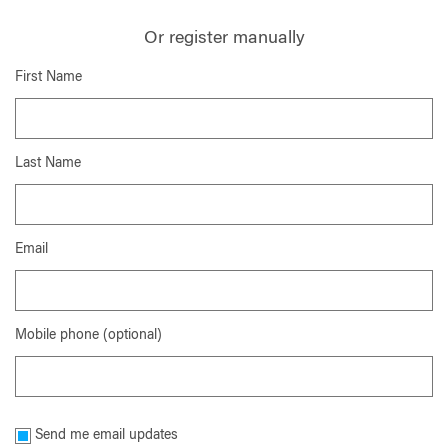
Or register manually
First Name
Last Name
Email
Mobile phone (optional)
Send me email updates