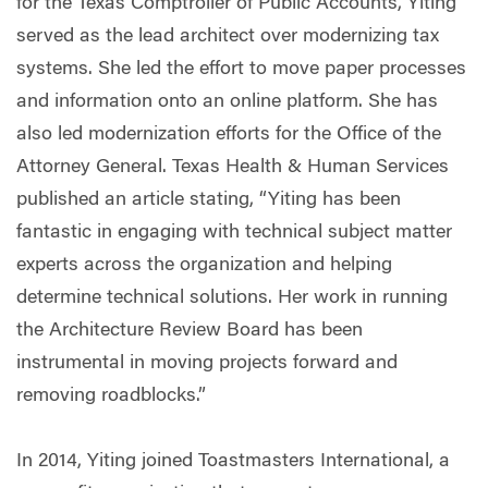
for the Texas Comptroller of Public Accounts, Yiting
served as the lead architect over modernizing tax
systems. She led the effort to move paper processes
and information onto an online platform. She has
also led modernization efforts for the Office of the
Attorney General. Texas Health & Human Services
published an article stating, “Yiting has been
fantastic in engaging with technical subject matter
experts across the organization and helping
determine technical solutions. Her work in running
the Architecture Review Board has been
instrumental in moving projects forward and
removing roadblocks.”
In 2014, Yiting joined Toastmasters International, a