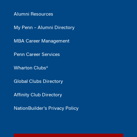
Alumni Resources
My Penn – Alumni Directory
MBA Career Management
Penn Career Services
Wharton Clubs®
Global Clubs Directory
Affinity Club Directory
NationBuilder's Privacy Policy