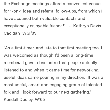
the Exchange meetings afford a convenient venue
for 1-on-1 idea and referral follow-ups, from which I
have acquired both valuable contacts and
exceptionally enjoyable friends!" - Kathryn Davis
Cadigan WG '89
"As a first-timer, and late to that first meeting too, I
was welcomed as though I’d been a long-time
member. I gave a brief intro that people actually
listened to and when it came time for networking,
useful ideas came pouring in my direction. It was a
most useful, smart and engaging group of talented
folk and I look forward to our next gathering."
Kendall Dudley, W'65