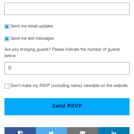
Send me email updates
Send me text messages
Are you bringing guests? Please indicate the number of guests
below:
Don't make my RSVP (including name) viewable on the website.