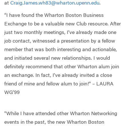
at
Craig.James.wh83@wharton.upenn.edu
.
“I have found the Wharton Boston Business
Exchange to be a valuable new Club resource. After
just two monthly meetings, I’ve already made one
job contact, witnessed a presentation by a fellow
member that was both interesting and actionable,
and initiated several new relationships. I would
definitely recommend that other Wharton alum join
an exchange. In fact, I’ve already invited a close
friend of mine and fellow alum to join!” – LAURA
WG’99
"While I have attended other Wharton Networking
events in the past, the new Wharton Boston