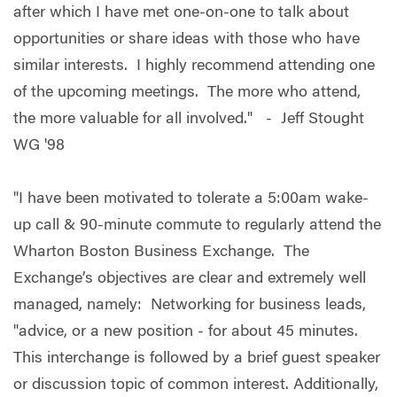
after which I have met one-on-one to talk about
opportunities or share ideas with those who have
similar interests. I highly recommend attending one
of the upcoming meetings. The more who attend,
the more valuable for all involved." - Jeff Stought
WG '98
"I have been motivated to tolerate a 5:00am wake-
up call & 90-minute commute to regularly attend the
Wharton Boston Business Exchange. The
Exchange’s objectives are clear and extremely well
managed, namely: Networking for business leads,
"advice, or a new position - for about 45 minutes.
This interchange is followed by a brief guest speaker
or discussion topic of common interest. Additionally,