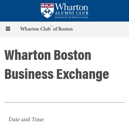
Skip
to
main
content
®
Toggle
Wharton Club
of Boston
navigation
Wharton Boston
Business Exchange
Date and Time