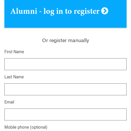
Alumni - log in to register
Or register manually
First Name
Last Name
Email
Mobile phone (optional)