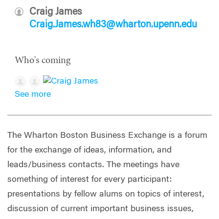
Craig James
Craig.James.wh83@wharton.upenn.edu
Who's coming
See more
The Wharton Boston Business Exchange is a forum
for the exchange of ideas, information, and
leads/business contacts. The meetings have
something of interest for every participant:
presentations by fellow alums on topics of interest,
discussion of current important business issues,