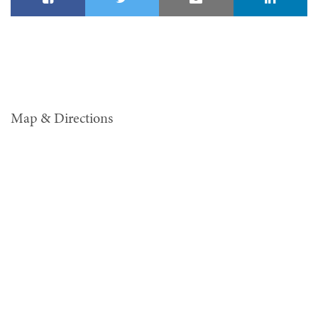
Map & Directions