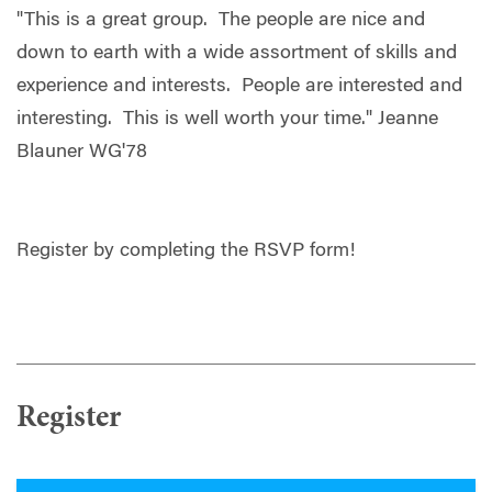
"This is a great group. The people are nice and
down to earth with a wide assortment of skills and
experience and interests. People are interested and
interesting. This is well worth your time." Jeanne
Blauner WG'78
Register by completing the RSVP form!
Register