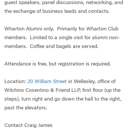
guest speakers, panel discussions, networking, and
the exchange of business leads and contacts.
Wharton Alumni only. Primarily for Wharton Club
members. Limited to a single visit for alumni non-
members. Coffee and bagels are served.
Attendance is free, but registration is required.
Location:
20 William Street
in Wellesley, office of
Wilchins Cosentino & Friend LLP, first floor (up the
steps), turn right and go down the hall to the right,
past the elevators.
Contact Craig James