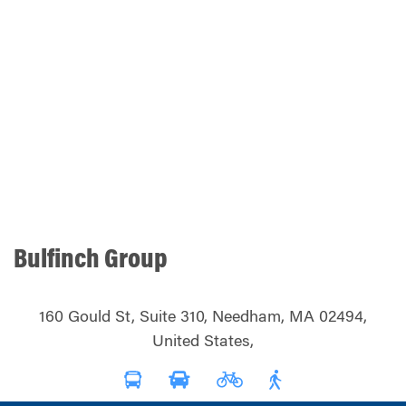
Bulfinch Group
160 Gould St, Suite 310, Needham, MA 02494,
United States,