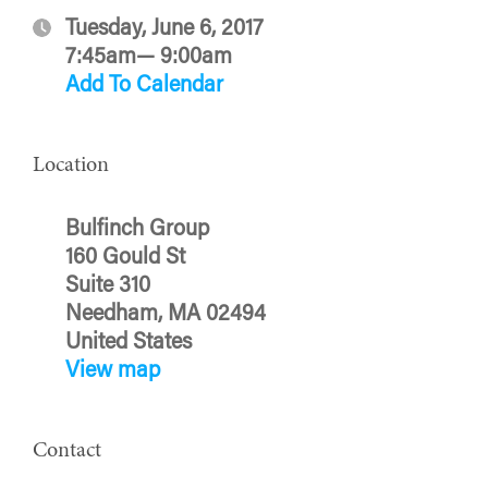
Tuesday, June 6, 2017
7:45am— 9:00am
Add To Calendar
Location
Bulfinch Group
160 Gould St
Suite 310
Needham, MA 02494
United States
View map
Contact