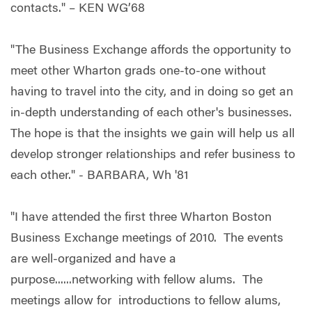
contacts." – KEN WG’68
"The Business Exchange affords the opportunity to
meet other Wharton grads one-to-one without
having to travel into the city, and in doing so get an
in-depth understanding of each other's businesses.
The hope is that the insights we gain will help us all
develop stronger relationships and refer business to
each other." - BARBARA, Wh '81
"I have attended the first three Wharton Boston
Business Exchange meetings of 2010. The events
are well-organized and have a
purpose......networking with fellow alums. The
meetings allow for introductions to fellow alums,