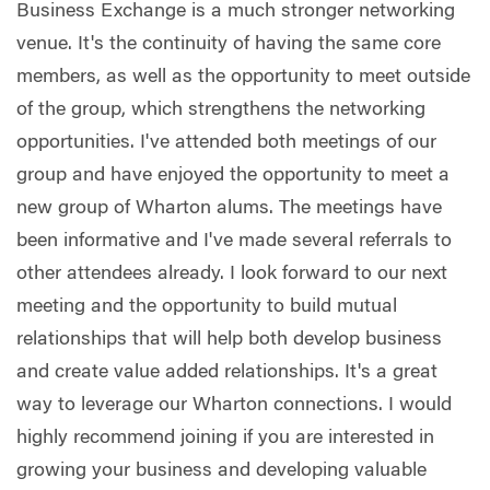
Business Exchange is a much stronger networking
venue. It's the continuity of having the same core
members, as well as the opportunity to meet outside
of the group, which strengthens the networking
opportunities. I've attended both meetings of our
group and have enjoyed the opportunity to meet a
new group of Wharton alums. The meetings have
been informative and I've made several referrals to
other attendees already. I look forward to our next
meeting and the opportunity to build mutual
relationships that will help both develop business
and create value added relationships. It's a great
way to leverage our Wharton connections. I would
highly recommend joining if you are interested in
growing your business and developing valuable