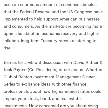
been an enormous amount of economic stimulus
that the Federal Reserve and the US Congress have
implemented to help support American businesses
and consumers. As the markets are becoming more
optimistic about an economic recovery and higher
inflation, long-term Treasury rates are starting to
rise.
Join us for a vibrant discussion with David Rittner &
Jock Payten (Co-Presidents) at our annual Wharton
Club of Boston Investment Management Dinner
Series to exchange ideas with other finance
professionals about how higher interest rates could
impact your stock, bond, and real estate
investments. How concerned are you about rising