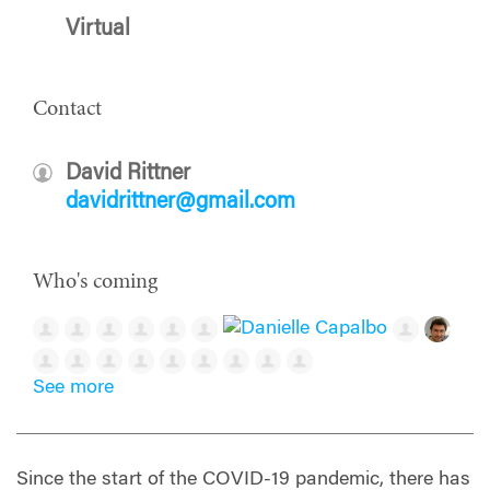
Virtual
Contact
David Rittner
davidrittner@gmail.com
Who's coming
See more
Since the start of the COVID-19 pandemic, there has