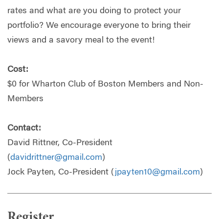
rates and what are you doing to protect your
portfolio? We encourage everyone to bring their
views and a savory meal to the event!
Cost:
$0 for Wharton Club of Boston Members and Non-
Members
Contact:
David Rittner, Co-President
(
davidrittner@gmail.com
)
Jock Payten, Co-President (
jpayten10@gmail.com
)
Register