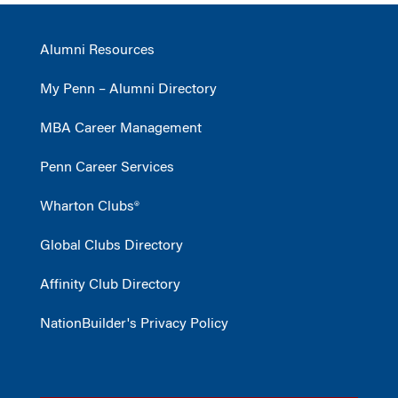
Alumni Resources
My Penn – Alumni Directory
MBA Career Management
Penn Career Services
Wharton Clubs®
Global Clubs Directory
Affinity Club Directory
NationBuilder's Privacy Policy