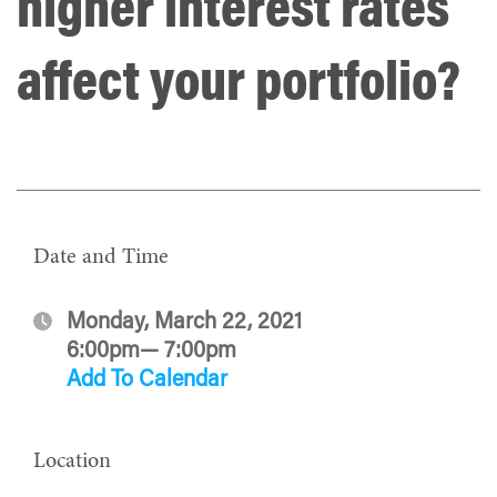
higher interest rates
affect your portfolio?
Date and Time
Monday, March 22, 2021
6:00pm— 7:00pm
Add To Calendar
Location