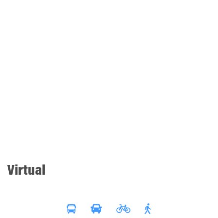
Virtual