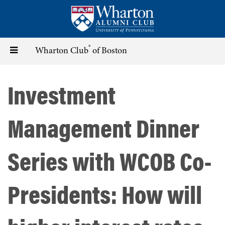
Skip
to
main
content
®
Toggle
Wharton Club
of Boston
navigation
Investment
Management Dinner
Series with WCOB Co-
Presidents: How will