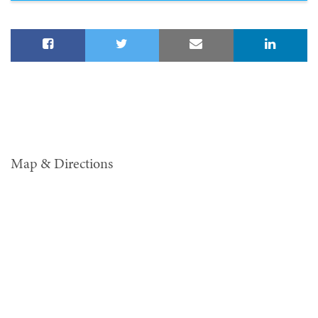
Map & Directions