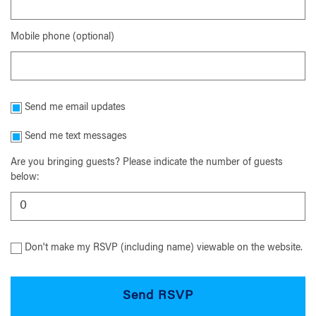
Mobile phone (optional)
Send me email updates
Send me text messages
Are you bringing guests? Please indicate the number of guests
below:
Don't make my RSVP (including name) viewable on the website.