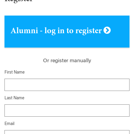
Alumni - log in to register
Or register manually
First Name
Last Name
Email