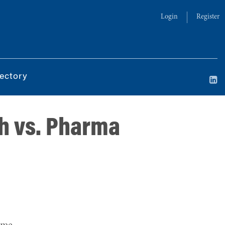
Login
Register
ectory
ch vs. Pharma