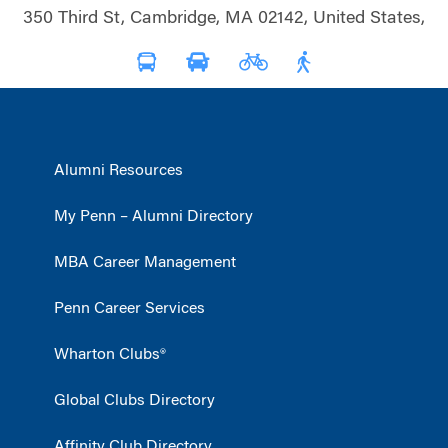
350 Third St, Cambridge, MA 02142, United States,
Alumni Resources
My Penn – Alumni Directory
MBA Career Management
Penn Career Services
Wharton Clubs®
Global Clubs Directory
Affinity Club Directory