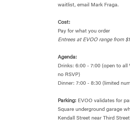
waitlist, email Mark Fraga.
Cost:
Pay for what you order
Entrees at EVOO range from $
Agenda:
Drinks: 6:00 - 7:00 (open to al
no RSVP)
Dinner: 7:00 - 8:30 (limited n
Parking:
EVOO validates for par
Square underground garage wh
Kendall Street near Third Street