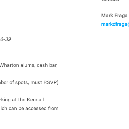
Mark Fraga
markdfraga
16-39
l Wharton alums, cash bar,
umber of spots, must RSVP)
king at the Kendall
ich can be accessed from