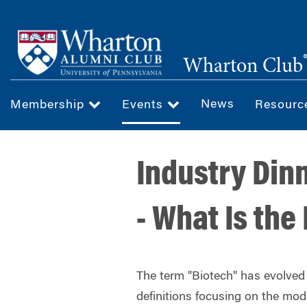
Skip
to
main
Wharton Club
content
News
Membership
Events
Resour
Industry Din
- What Is the
The term "Biotech" has evolved s
definitions focusing on the modif