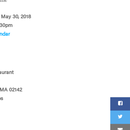
ime
 May 30, 2018
:30pm
ndar
urant
t
 MA 02142
es