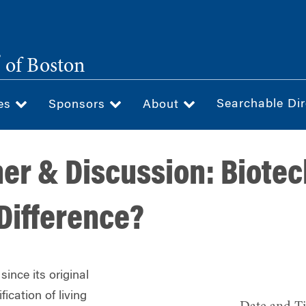
®
of Boston
Searchable Dir
ces
Sponsors
About
ner & Discussion: Biote
 Difference?
ince its original
ication of living