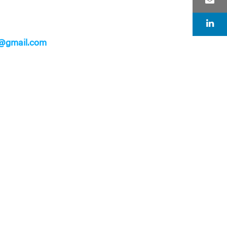
@gmail.com