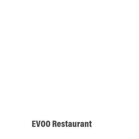
EVOO Restaurant