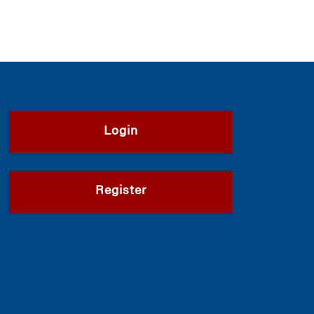
Login
Register