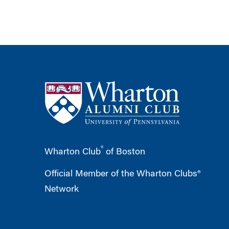
®
Wharton Club
of Boston
Official Member of the Wharton Clubs®
Network