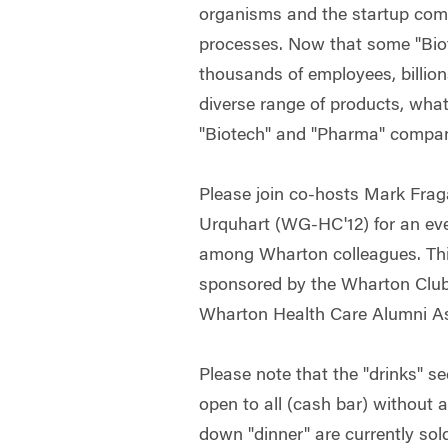
organisms and the startup com
processes. Now that some "Bi
thousands of employees, billion
diverse range of products, what
"Biotech" and "Pharma" compa
Please join co-hosts Mark Fra
Urquhart (WG-HC'12) for an even
among Wharton colleagues. This
sponsored by the Wharton Club
Wharton Health Care Alumni As
Please note that the "drinks" se
open to all (cash bar) without 
down "dinner" are currently sol