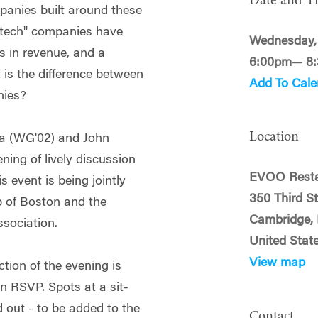
Date and T
panies built around these
otech" companies have
Wednesday,
s in revenue, and a
6:00pm— 8
 is the difference between
Add To Cale
nies?
Location
ga (WG'02) and John
ing of lively discussion
EVOO Resta
 event is being jointly
350 Third S
 of Boston and the
Cambridge,
sociation.
United Stat
View map
ction of the evening is
an RSVP. Spots at a sit-
d out - to be added to the
Contact