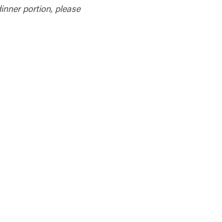
 dinner portion, please