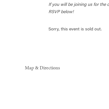
If you will be joining us for the
RSVP below!
Sorry, this event is sold out.
Map & Directions