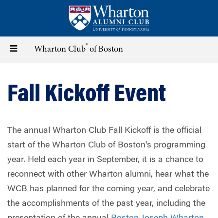
Skip
to
main
content
®
Toggle
Wharton Club
of Boston
navigation
Fall Kickoff Event
The annual Wharton Club Fall Kickoff is the official
start of the Wharton Club of Boston's programming
year. Held each year in September, it is a chance to
reconnect with other Wharton alumni, hear what the
WCB has planned for the coming year, and celebrate
the accomplishments of the past year, including the