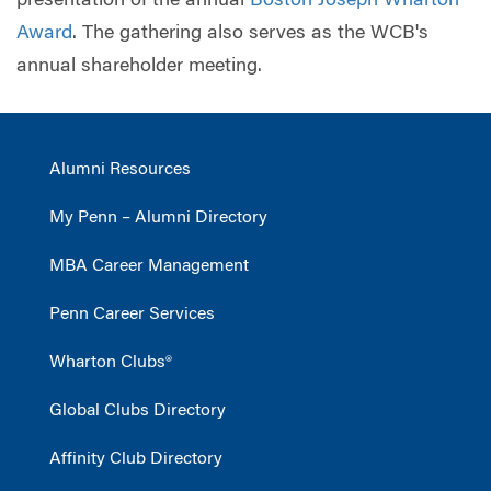
presentation of the annual
Boston Joseph Wharton
Award
. The gathering also serves as the WCB's
annual shareholder meeting.
Alumni Resources
My Penn – Alumni Directory
MBA Career Management
Penn Career Services
Wharton Clubs®
Global Clubs Directory
Affinity Club Directory