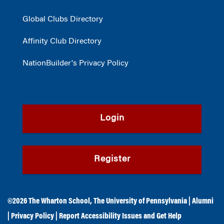
Global Clubs Directory
Affinity Club Directory
NationBuilder's Privacy Policy
Login
Register
©2026
The Wharton School
,
The University of Pennsylvania
|
Alumni
|
Privacy Policy
|
Report Accessibility Issues and Get Help