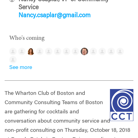
Service
Nancy.csaplar@gmail.com
Who's coming
See more
The Wharton Club of Boston and
Community Consulting Teams of Boston
are gathering for cocktails and
conversation about community service and
non-profit consulting on Thursday, October 18, 2018