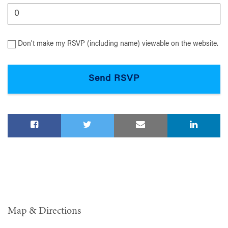
Don't make my RSVP (including name) viewable on the website.
Map & Directions