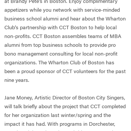
at Brandy Pete’s in Boston. Enjoy complimentary
appetizers while you network with service-minded
business school alumni and hear about the Wharton
Club’s partnership with CCT Boston to help local
non-profits. CCT Boston assembles teams of MBA
alumni from top business schools to provide pro
bono management consulting for local non-profit
organizations. The Wharton Club of Boston has
been a proud sponsor of CCT volunteers for the past
nine years.
Jane Money, Artistic Director of Boston City Singers,
will talk briefly about the project that CCT completed
for her organization last winter/spring and the
impact it has had. With programs in Dorchester,