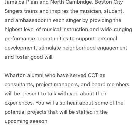
Jamaica Plain and North Cambridge, Boston City
Singers trains and inspires the musician, student,
and ambassador in each singer by providing the
highest level of musical instruction and wide-ranging
performance opportunities to support personal
development, stimulate neighborhood engagement
and foster good will.
Wharton alumni who have served CCT as
consultants, project managers, and board members
will be present to talk with you about their
experiences. You will also hear about some of the
potential projects that will be staffed in the
upcoming season.