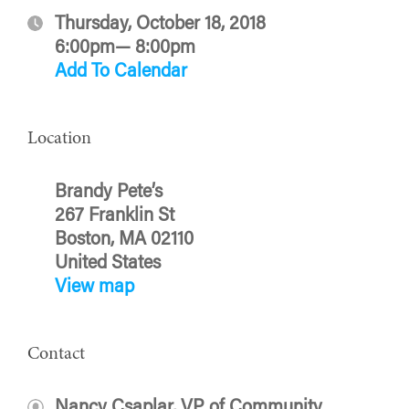
Thursday, October 18, 2018
6:00pm— 8:00pm
Add To Calendar
Location
Brandy Pete’s
267 Franklin St
Boston, MA 02110
United States
View map
Contact
Nancy Csaplar, VP of Community