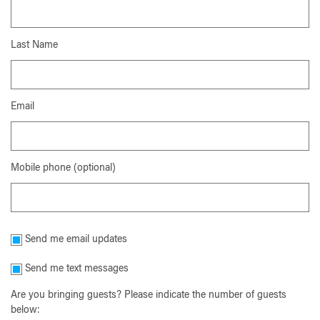
Last Name
Email
Mobile phone (optional)
Send me email updates
Send me text messages
Are you bringing guests? Please indicate the number of guests
below: