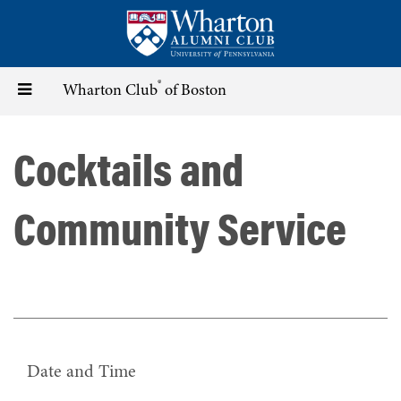
Skip
to
main
content
®
Toggle
Wharton Club
of Boston
navigation
Cocktails and
Community Service
Date and Time