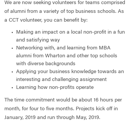
We are now seeking volunteers for teams comprised
of alumni from a variety of top business schools. As
a CCT volunteer, you can benefit by:
Making an impact on a local non-profit in a fun
and satisfying way
Networking with, and learning from MBA
alumni from Wharton and other top schools
with diverse backgrounds
Applying your business knowledge towards an
interesting and challenging assignment
Learning how non-profits operate
The time commitment would be about 16 hours per
month, for four to five months. Projects kick off in
January, 2019 and run through May, 2019.