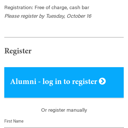
Registration: Free of charge, cash bar
Please register by Tuesday, October 16
Register
Alumni - log in to register
Or register manually
First Name