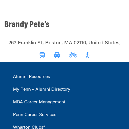
Brandy Pete’s
267 Franklin St, Boston, MA 02110, United States,
Alumni Resources
My Penn – Alumni Directory
MBA Career Management
Penn Career Services
Wharton Clubs®