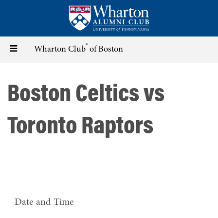
Skip
to
main
content
®
Toggle
Wharton Club
of Boston
navigation
Boston Celtics vs
Toronto Raptors
Date and Time