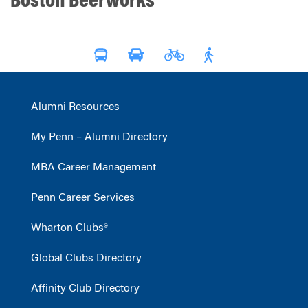
Boston Beerworks
Alumni Resources
My Penn – Alumni Directory
MBA Career Management
Penn Career Services
Wharton Clubs®
Global Clubs Directory
Affinity Club Directory