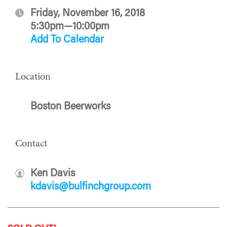
Friday, November 16, 2018
5:30pm—10:00pm
Add To Calendar
Location
Boston Beerworks
Contact
Ken Davis
kdavis@bulfinchgroup.com