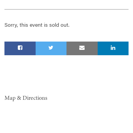
Sorry, this event is sold out.
Map & Directions