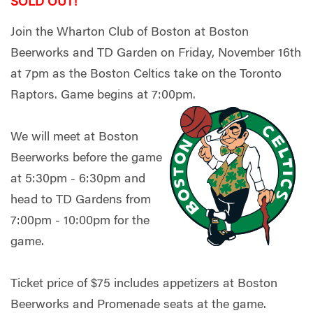
SOLD OUT!
Join the Wharton Club of Boston at Boston
Beerworks and TD Garden on Friday, November 16th
at 7pm as the Boston Celtics take on the Toronto
Raptors. Game begins at 7:00pm.
We will meet at Boston
Beerworks before the game
at 5:30pm - 6:30pm and
head to TD Gardens from
7:00pm - 10:00pm for the
game.
Ticket price of $75 includes appetizers at Boston
Beerworks and Promenade seats at the game.