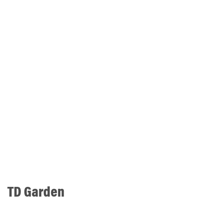
TD Garden