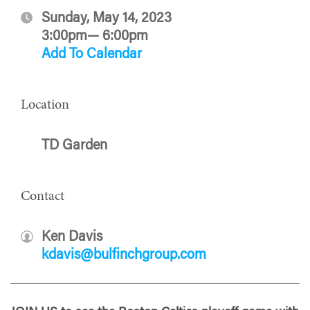
Sunday, May 14, 2023
3:00pm— 6:00pm
Add To Calendar
Location
TD Garden
Contact
Ken Davis
kdavis@bulfinchgroup.com