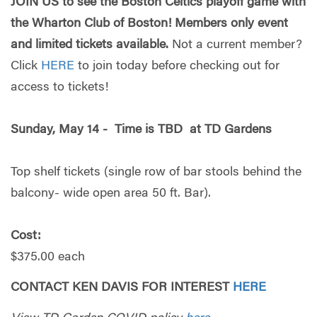
JOIN US to see the Boston Celtics playoff game with
the Wharton Club of Boston! Members only event
and limited tickets available.
Not a current member?
Click
HERE
to join today before checking out for
access to tickets!
Sunday, May 14 - Time is TBD
at TD Gardens
Top shelf tickets (single row of bar stools behind the
balcony- wide open area 50 ft. Bar).
Cost:
$375.00 each
CONTACT KEN DAVIS FOR INTEREST
HERE