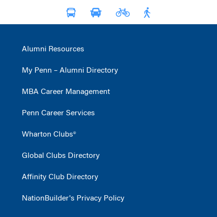
Alumni Resources
My Penn – Alumni Directory
MBA Career Management
Penn Career Services
Wharton Clubs®
Global Clubs Directory
Affinity Club Directory
NationBuilder's Privacy Policy