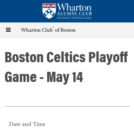
Skip
to
main
content
®
Toggle
Wharton Club
of Boston
navigation
Boston Celtics Playoff
Game - May 14
Date and Time