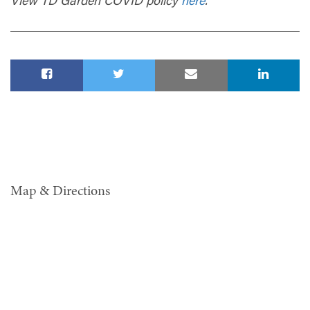
View TD Garden COVID policy
here
.
Map & Directions