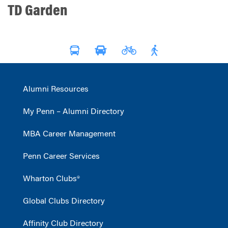
TD Garden
Alumni Resources
My Penn – Alumni Directory
MBA Career Management
Penn Career Services
Wharton Clubs®
Global Clubs Directory
Affinity Club Directory