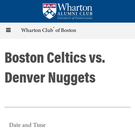
Skip
to
main
content
®
Toggle
Wharton Club
of Boston
navigation
Boston Celtics vs.
Denver Nuggets
Date and Time