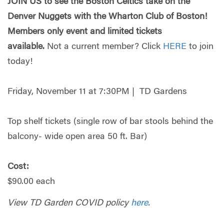
JOIN US to see the Boston Celtics take on the
Denver Nuggets with the Wharton Club of Boston!
Members only event and limited tickets
available.
Not a current member? Click
HERE
to join
today!
Friday, November 11 at 7:30PM | TD Gardens
Top shelf tickets (single row of bar stools behind the
balcony- wide open area 50 ft. Bar)
Cost:
$90.00 each
View TD Garden COVID policy
here
.