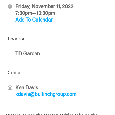
Friday, November 11, 2022
7:30pm—10:30pm
Add To Calendar
Location
TD Garden
Contact
Ken Davis
kdavis@bulfinchgroup.com