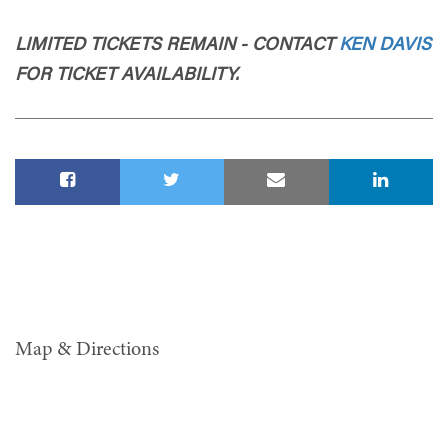
LIMITED TICKETS REMAIN - CONTACT
KEN DAVIS
FOR TICKET AVAILABILITY.
Map & Directions