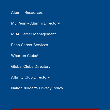
Alumni Resources
My Penn – Alumni Directory
MBA Career Management
Penn Career Services
Wharton Clubs®
Global Clubs Directory
Affinity Club Directory
NationBuilder's Privacy Policy