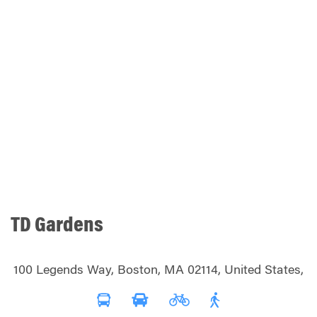
TD Gardens
100 Legends Way, Boston, MA 02114, United States,