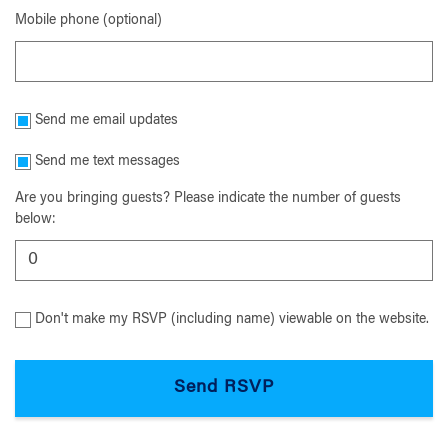
Mobile phone (optional)
Send me email updates
Send me text messages
Are you bringing guests? Please indicate the number of guests
below:
Don't make my RSVP (including name) viewable on the website.