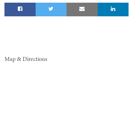
Map & Directions