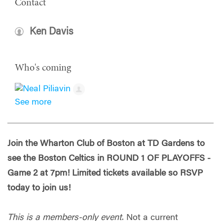
Contact
Ken Davis
Who's coming
See more
Join the Wharton Club of Boston at TD Gardens to
see the Boston Celtics in ROUND 1 OF PLAYOFFS -
Game 2 at 7pm! Limited tickets available so RSVP
today to join us!
This is a members-only event
. Not a current