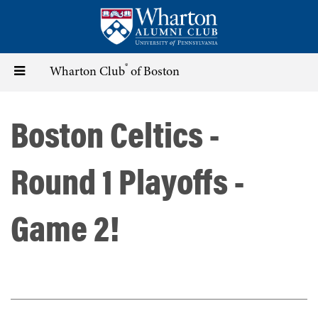
Skip
to
main
content
®
Toggle
Wharton Club
of Boston
navigation
Boston Celtics -
Round 1 Playoffs -
Game 2!