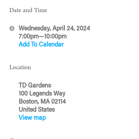
Date and Time
Wednesday, April 24, 2024
7:00pm—10:00pm
Add To Calendar
Location
TD Gardens
100 Legends Way
Boston, MA 02114
United States
View map