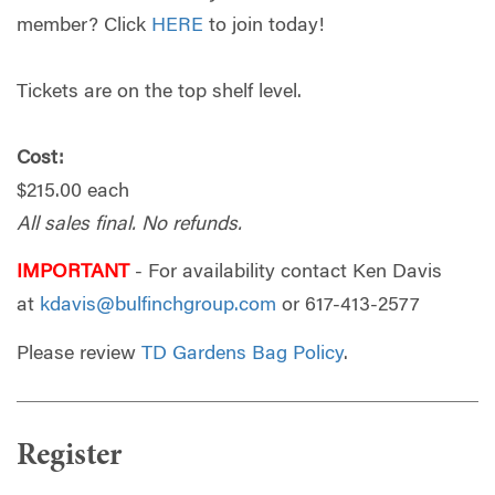
member? Click
HERE
to join today!
Tickets are on the top shelf level.
Cost:
$215.00 each
All sales final. No refunds.
IMPORTANT
- For availability contact Ken Davis
at
kdavis@bulfinchgroup.com
or
617-413-2577
Please review
TD Gardens Bag Policy
.
Register