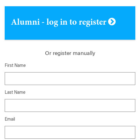
Alumni - log in to register
Or register manually
First Name
Last Name
Email