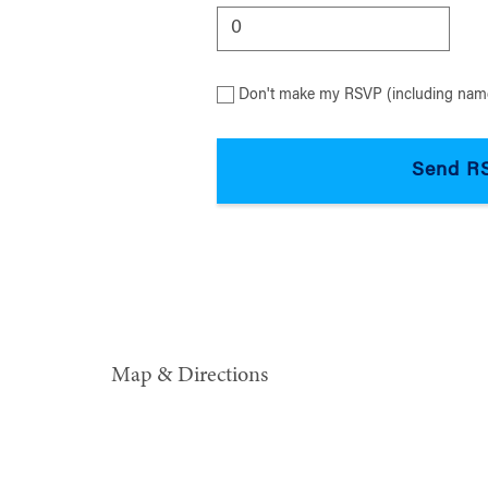
Don't make my RSVP (including name
Map & Directions