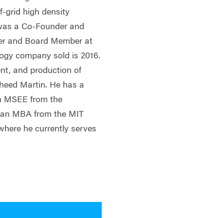
f-grid high density
 was a Co-Founder and
cer and Board Member at
ogy company sold is 2016.
nt, and production of
heed Martin. He has a
an MSEE from the
d an MBA from the MIT
here he currently serves