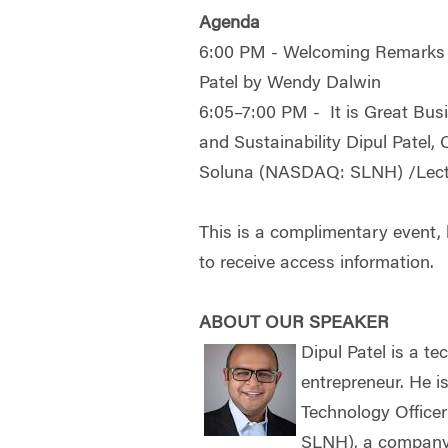
Agenda
6:00 PM - Welcoming Remarks a
Patel by Wendy Dalwin
6:05–7:00 PM - It is Great Busin
and Sustainability Dipul Patel, 
Soluna (NASDAQ: SLNH) /Lect
This is a complimentary event, b
to receive access information.
ABOUT OUR SPEAKER
Dipul Patel is a te
entrepreneur. He is
Technology Office
SLNH), a company