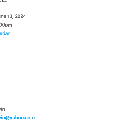
ime
une 13, 2024
:00pm
ndar
in
win@yahoo.com