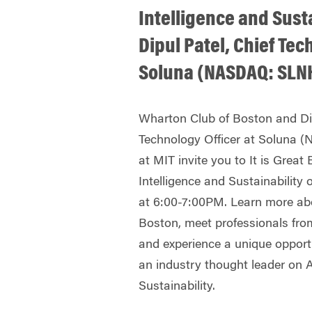
Intelligence and Sust
Dipul Patel, Chief Tec
Soluna (NASDAQ: SLNH
Wharton Club of Boston and Dip
Technology Officer at Soluna 
at MIT invite you to It is Great 
Intelligence and Sustainability 
at 6:00-7:00PM. Learn more ab
Boston, meet professionals fro
and experience a unique opportu
an industry thought leader on Ar
Sustainability.