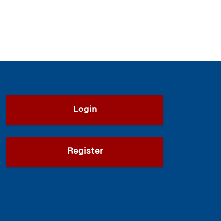
Login
Register