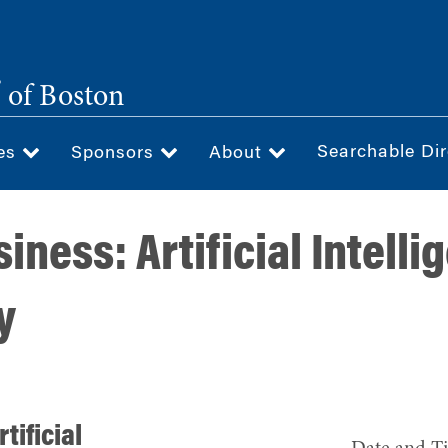
®
of Boston
Searchable Dir
ces
Sponsors
About
siness: Artificial Intell
y
tificial