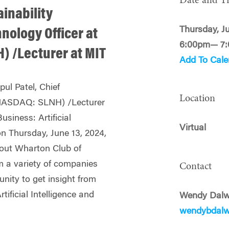
Date and T
ainability
Thursday, J
hnology Officer at
6:00pm— 7
) /Lecturer at MIT
Add To Cale
ul Patel, Chief
Location
(NASDAQ: SLNH) /Lecturer
Business: Artificial
Virtual
on Thursday, June 13, 2024,
out Wharton Club of
m a variety of companies
Contact
nity to get insight from
tificial Intelligence and
Wendy Dalw
wendybdal