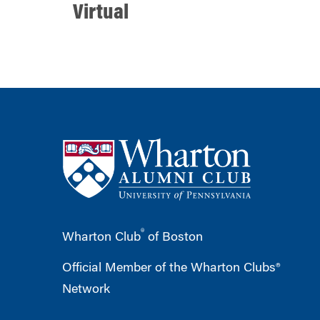
Virtual
®
Wharton Club
of Boston
Official Member of the Wharton Clubs®
Network