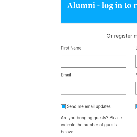
Alumni - log in to 
Or register 
First Name
Email
Send me email updates
Are you bringing guests? Please
indicate the number of guests
below: