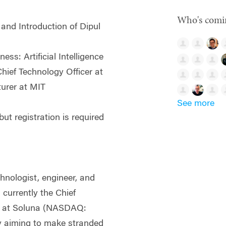
Who's comi
nd Introduction of Dipul
ess: Artificial Intelligence
Chief Technology Officer at
urer at MIT
See more
ut registration is required
chnologist, engineer, and
 currently the Chief
r at Soluna (NASDAQ:
 aiming to make stranded