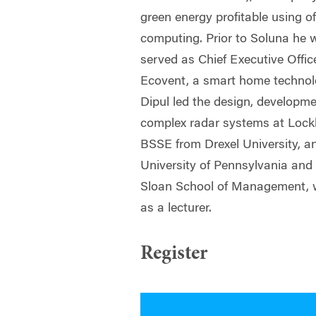
green energy profitable using of
computing. Prior to Soluna he
served as Chief Executive Offi
Ecovent, a smart home technol
Dipul led the design, developme
complex radar systems at Lock
BSSE from Drexel University, 
University of Pennsylvania an
Sloan School of Management, w
as a lecturer.
Register