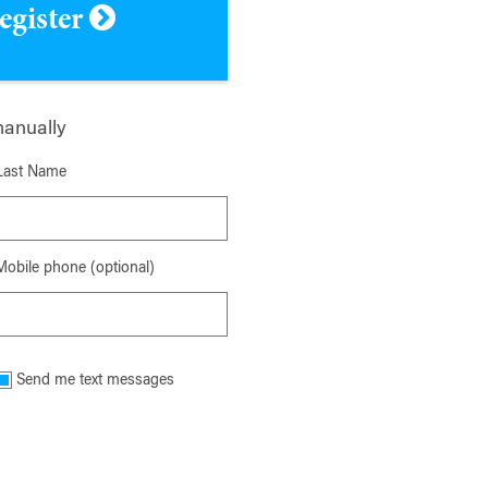
register
manually
Last Name
Mobile phone (optional)
Send me text messages