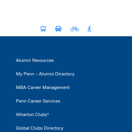
Alumni Resources
My Penn – Alumni Directory
MBA Career Management
Penn Career Services
Wharton Clubs®
Global Clubs Directory