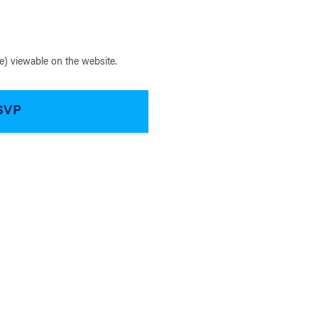
) viewable on the website.