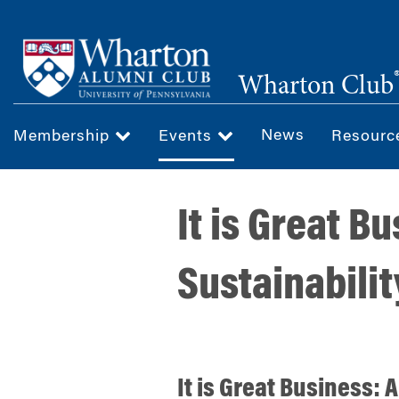
Skip
to
main
Wharton Club
content
News
Membership
Events
Resour
It is Great Bu
Sustainabilit
It is Great Business: Ar