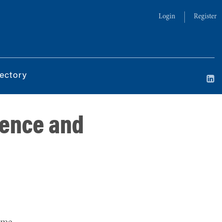
Login
Register
ectory
igence and