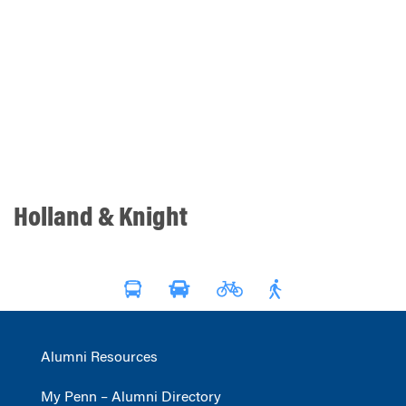
Holland & Knight
Alumni Resources
My Penn – Alumni Directory