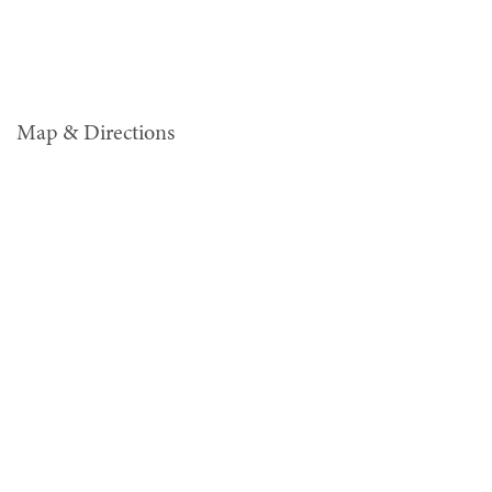
Map & Directions