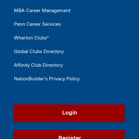
MBA Career Management
Penn Career Services
Wharton Clubs®
Global Clubs Directory
Affinity Club Directory
NationBuilder's Privacy Policy
Login
Register