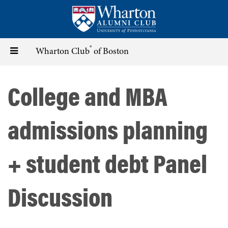
Skip
to
main
content
®
Toggle
Wharton Club
of Boston
navigation
College and MBA
admissions planning
+ student debt Panel
Discussion