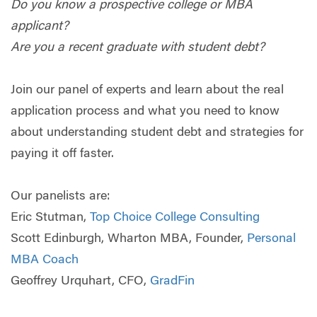
Do you know a prospective college or MBA
applicant?
Are you a recent graduate with student debt?
Join our panel of experts and learn about the real
application process and what you need to know
about understanding student debt and strategies for
paying it off faster.
Our panelists are:
Eric Stutman,
Top Choice College Consulting
Scott Edinburgh, Wharton MBA, Founder,
Personal
MBA Coach
Geoffrey Urquhart, CFO,
GradFin