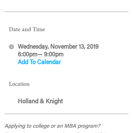
Date and Time
Wednesday, November 13, 2019
6:00pm— 9:00pm
Add To Calendar
Location
Holland & Knight
Applying to college or an MBA program?