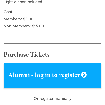
Light dinner included.
Cost:
Members: $5.00
Non Members: $15.00
Purchase Tickets
Alumni - log in to register
Or register manually