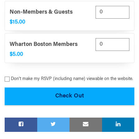
Non-Members & Guests
$15.00
Wharton Boston Members
$5.00
Don't make my RSVP (including name) viewable on the website.