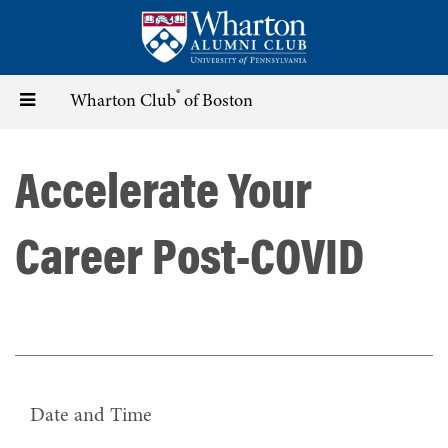
Skip
to
main
content
®
Toggle
Wharton Club
of Boston
navigation
Accelerate Your
Career Post-COVID
Date and Time