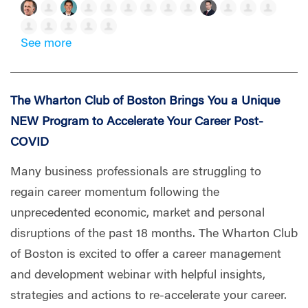
See more
The Wharton Club of Boston Brings You a Unique
NEW Program to Accelerate Your Career Post-
COVID
Many business professionals are struggling to
regain career momentum following the
unprecedented economic, market and personal
disruptions of the past 18 months. The Wharton Club
of Boston is excited to offer a career management
and development webinar with helpful insights,
strategies and actions to re-accelerate your career.