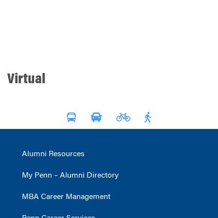
Virtual
Alumni Resources
My Penn – Alumni Directory
MBA Career Management