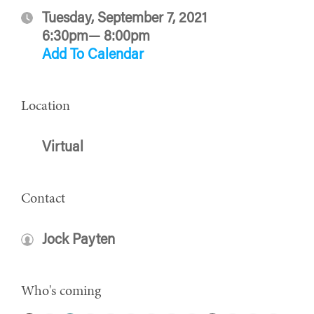
Tuesday, September 7, 2021
6:30pm— 8:00pm
Add To Calendar
Location
Virtual
Contact
Jock Payten
Who's coming