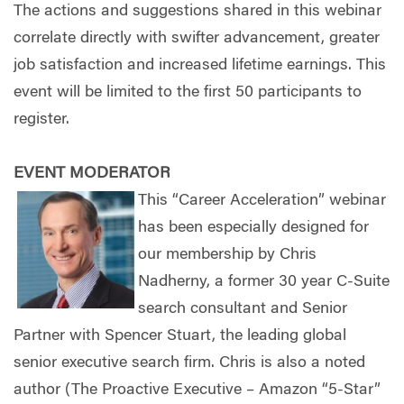
The actions and suggestions shared in this webinar
correlate directly with swifter advancement, greater
job satisfaction and increased lifetime earnings. This
event will be limited to the first 50 participants to
register.
EVENT MODERATOR
This “Career Acceleration” webinar
has been especially designed for
our membership by Chris
Nadherny, a former 30 year C-Suite
search consultant and Senior
Partner with Spencer Stuart, the leading global
senior executive search firm. Chris is also a noted
author (The Proactive Executive – Amazon “5-Star”