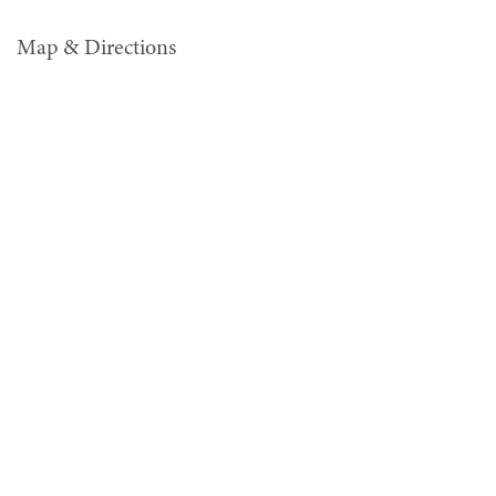
Map & Directions