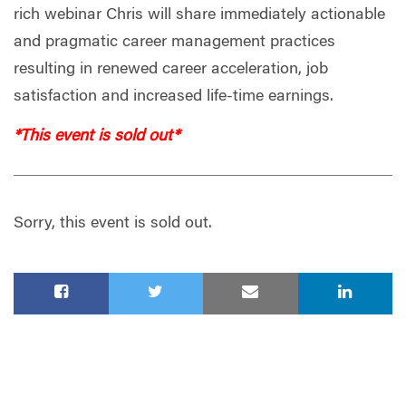
rich webinar Chris will share immediately actionable
and pragmatic career management practices
resulting in renewed career acceleration, job
satisfaction and increased life-time earnings.
*This event is sold out*
Sorry, this event is sold out.