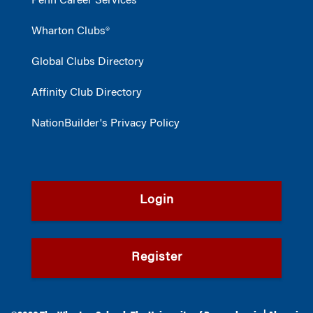
Penn Career Services
Wharton Clubs®
Global Clubs Directory
Affinity Club Directory
NationBuilder's Privacy Policy
Login
Register