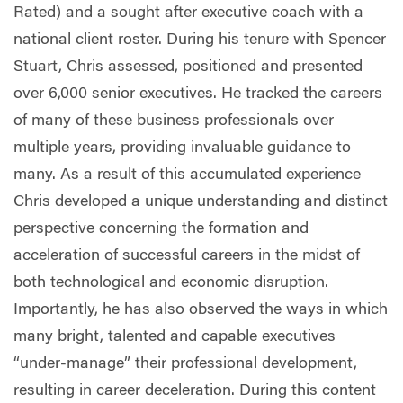
Rated) and a sought after executive coach with a
national client roster. During his tenure with Spencer
Stuart, Chris assessed, positioned and presented
over 6,000 senior executives. He tracked the careers
of many of these business professionals over
multiple years, providing invaluable guidance to
many. As a result of this accumulated experience
Chris developed a unique understanding and distinct
perspective concerning the formation and
acceleration of successful careers in the midst of
both technological and economic disruption.
Importantly, he has also observed the ways in which
many bright, talented and capable executives
“under-manage” their professional development,
resulting in career deceleration. During this content