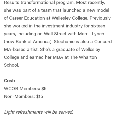
Results transformational program. Most recently,
she was part of a team that launched a new model
of Career Education at Wellesley College. Previously
she worked in the investment industry for sixteen
years, including on Wall Street with Merrill Lynch
(now Bank of America). Stephanie is also a Concord
MA-based artist. She's a graduate of Wellesley
College and earned her MBA at The Wharton
School.
Cost:
WCOB Members: $5
Non-Members: $15
Light refreshments will be served.