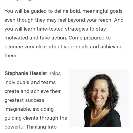
You will be guided to define bold, meaningful goals
even though they may feel beyond your reach. And
you will learn time-tested strategies to stay
motivated and take action. Come prepared to
become very clear about your goals and achieving
them.
Stephanie Hessler
helps
individuals and teams
create and achieve their
greatest success
imaginable, including
guiding clients through the
powerful Thinking Into