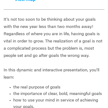
It's not too soon to be thinking about your goals
with the new year less than two months away!
Regardless of where you are in life, having goals is
vital in order to grow. The realization of a goal is not
a complicated process but the problem is, most
people set and go after goals the wrong way.
In this dynamic and interactive presentation, you’ll
learn:
the real purpose of goals
the importance of clear, bold, meaningful goals
how to use your mind in service of achieving
your goals.