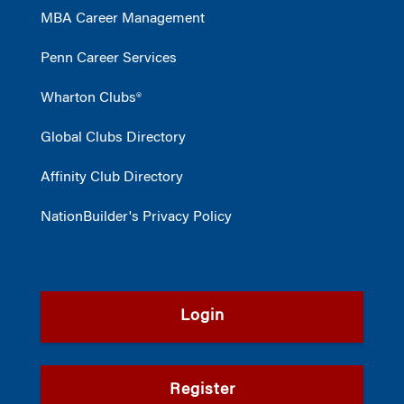
MBA Career Management
Penn Career Services
Wharton Clubs®
Global Clubs Directory
Affinity Club Directory
NationBuilder's Privacy Policy
Login
Register