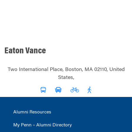
Eaton Vance
Two International Place, Boston, MA 02110, United
States,
Alumni Resources
My Penn – Alumni Directory