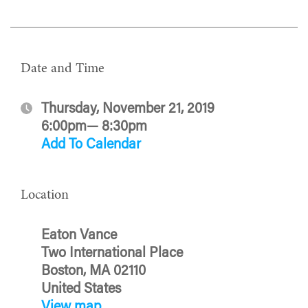
Date and Time
Thursday, November 21, 2019
6:00pm— 8:30pm
Add To Calendar
Location
Eaton Vance
Two International Place
Boston, MA 02110
United States
View map