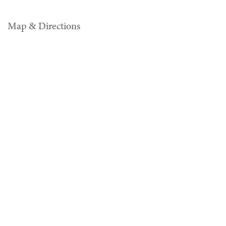
Map & Directions