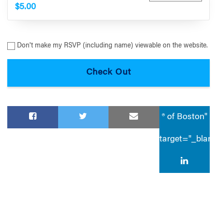
$5.00
Don't make my RSVP (including name) viewable on the website.
® of Boston"
target="_blan