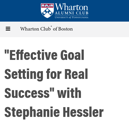
Skip
to
main
content
®
Toggle
Wharton Club
of Boston
navigation
"Effective Goal
Setting for Real
Success" with
Stephanie Hessler