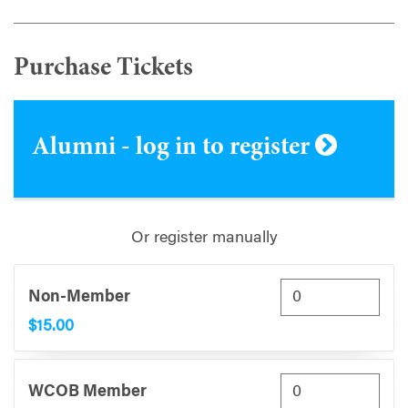
Purchase Tickets
Alumni - log in to register
Or register manually
Non-Member
$15.00
WCOB Member