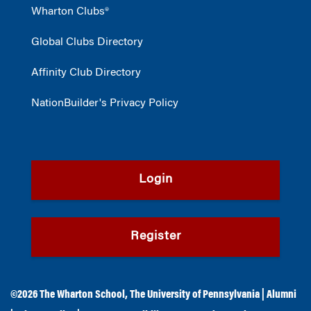
Wharton Clubs®
Global Clubs Directory
Affinity Club Directory
NationBuilder's Privacy Policy
Login
Register
©2026
The Wharton School
,
The University of Pennsylvania
|
Alumni