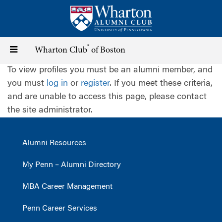
Skip
to
main
content
®
Toggle
Wharton Club
of Boston
To view profiles you must be an alumni member, and
navigation
you must
log in
or
register
. If you meet these criteria,
and are unable to access this page, please contact
the site administrator.
Alumni Resources
My Penn – Alumni Directory
MBA Career Management
Penn Career Services