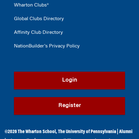
Wharton Clubs®
Global Clubs Directory
Affinity Club Directory
NationBuilder's Privacy Policy
Login
Register
©2026
The Wharton School
,
The University of Pennsylvania
|
Alumni