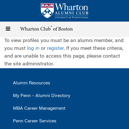
Skip
to
main
content
®
Toggle
Wharton Club
of Boston
To view profiles you must be an alumni member, and
navigation
you must
log in
or
register
. If you meet these criteria,
and are unable to access this page, please contact
the site administrator.
Alumni Resources
My Penn – Alumni Directory
MBA Career Management
Penn Career Services