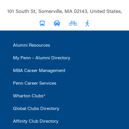
101 South St, Somerville, MA 02143, United States,
Alumni Resources
My Penn – Alumni Directory
MBA Career Management
Penn Career Services
Wharton Clubs®
Global Clubs Directory
Affinity Club Directory