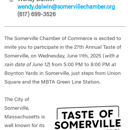
wendy.dalwin@somervillechamber.org
(617) 699-3526
The Somerville Chamber of Commerce is excited to
invite you to participate in the 27th Annual Taste of
Somerville, on Wednesday, June 11th, 2025 (
with a
rain date of June 12
) from 5:00 PM to 8:00 PM at
Boynton Yards in Somerville, just steps from Union
Square and the MBTA Green Line Station.
The City of
Somerville,
Massachusetts is
well known for its