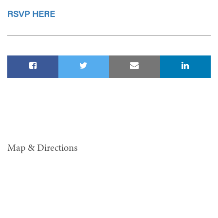
RSVP HERE
Map & Directions