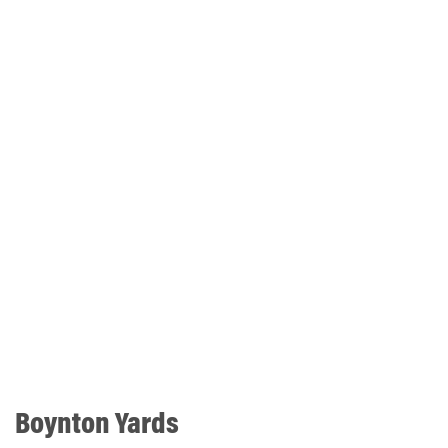
Boynton Yards