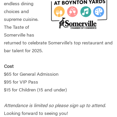
endless dining
choices and
supreme cuisine.
The Taste of
Somerville has
returned to celebrate Somerville’s top restaurant and
bar talent for 2025.
Cost
$65 for General Admission
$95 for VIP Pass
$15 for Children (15 and under)
Attendance is limited so please sign up to attend.
Looking forward to seeing you!