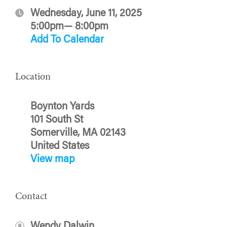
Wednesday, June 11, 2025
5:00pm— 8:00pm
Add To Calendar
Location
Boynton Yards
101 South St
Somerville, MA 02143
United States
View map
Contact
Wendy Dalwin