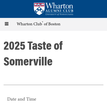
Skip
to
main
content
®
Toggle
Wharton Club
of Boston
navigation
2025 Taste of
Somerville
Date and Time