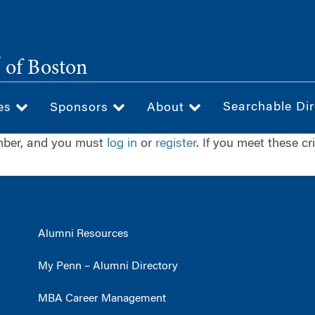
®
of Boston
Searchable Dir
ces
Sponsors
About
ember, and you must
log in
or
register
. If you meet these cr
Alumni Resources
My Penn – Alumni Directory
MBA Career Management