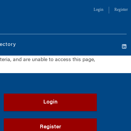
Login
Register
ectory
iteria, and are unable to access this page,
Login
Register