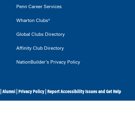
Penn Career Services
Wharton Clubs®
Global Clubs Directory
Affinity Club Directory
NationBuilder's Privacy Policy
|
Alumni
|
Privacy Policy
|
Report Accessibility Issues and Get Help