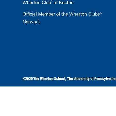
®
Wharton Club
of Boston
Official Member of the Wharton Clubs®
Network
©2026
The Wharton School
,
The University of Pennsylvania