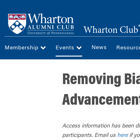
Skip
to
main
Wharton Club
content
News
Membership
Events
Resour
Removing Bia
Advancemen
Access information has been dis
participants. Email us
here
if y