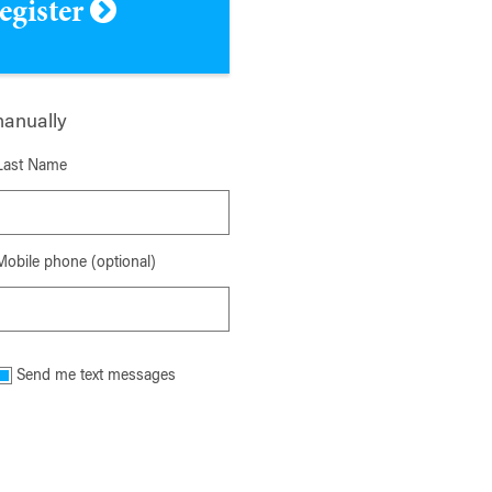
register
manually
Last Name
Mobile phone (optional)
Send me text messages