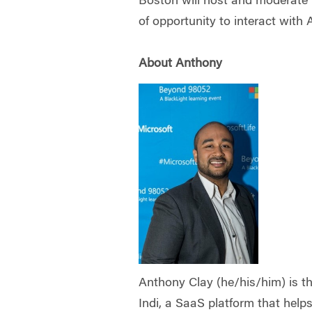
Boston will host and moderate 
of opportunity to interact with
About Anthony
Anthony Clay (he/his/him) is 
Indi, a SaaS platform that help