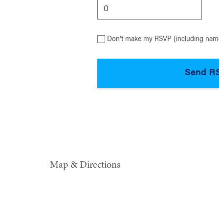
Don't make my RSVP (including name
Map & Directions