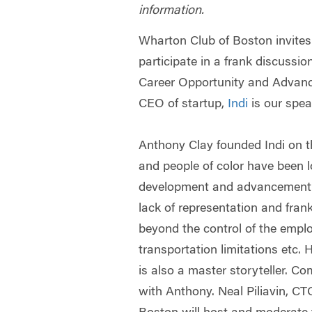
information.
Wharton Club of Boston invites
participate in a frank discussi
Career Opportunity and Advan
CEO of startup,
Indi
is our spea
Anthony Clay founded Indi on 
and people of color have been 
development and advancement o
lack of representation and frank
beyond the control of the emplo
transportation limitations etc.
is also a master storyteller. Com
with Anthony. Neal Piliavin, C