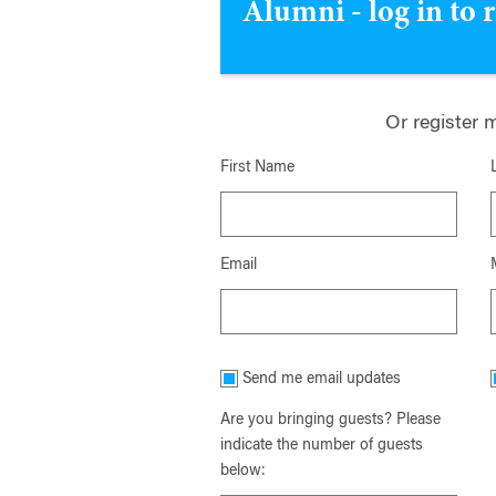
Alumni - log in to 
Or register 
First Name
Email
Send me email updates
Are you bringing guests? Please
indicate the number of guests
below: