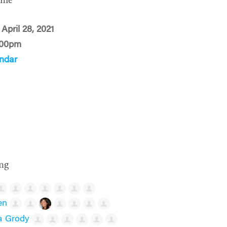
ime
April 28, 2021
:00pm
ndar
ng