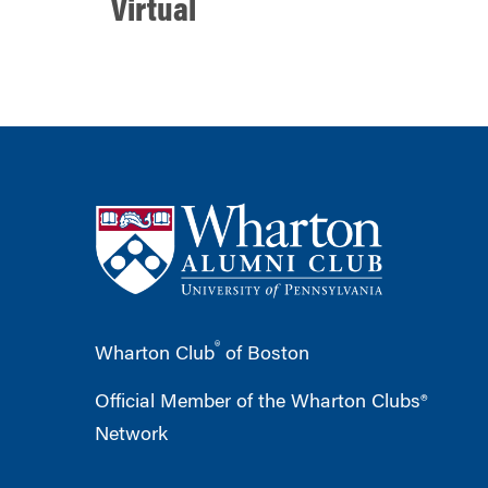
Virtual
®
Wharton Club
of Boston
Official Member of the Wharton Clubs®
Network