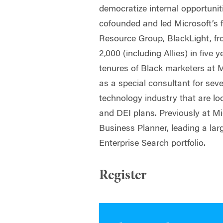
democratize internal opportuni
cofounded and led Microsoft’s
Resource Group, BlackLight, fr
2,000 (including Allies) in five 
tenures of Black marketers at M
as a special consultant for seve
technology industry that are l
and DEI plans. Previously at Mi
Business Planner, leading a lar
Enterprise Search portfolio.
Register