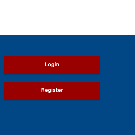
Login
Register