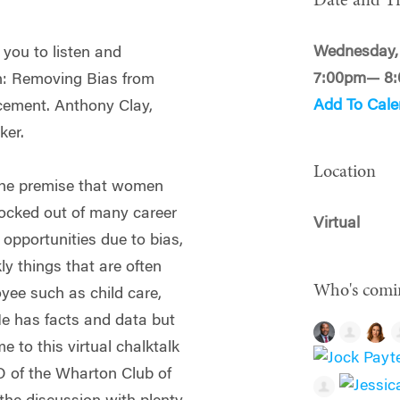
Date and T
Wednesday, 
 you to listen and
7:00pm— 8
on: Removing Bias from
Add To Cale
cement. Anthony Clay,
ker.
Location
the premise that women
locked out of many career
Virtual
pportunities due to bias,
ly things that are often
Who's comi
yee such as child care,
 He has facts and data but
e to this virtual chalktalk
TO of the Wharton Club of