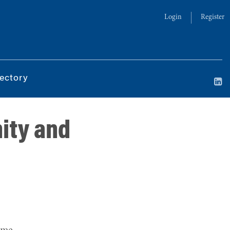
Login
Register
ectory
ity and