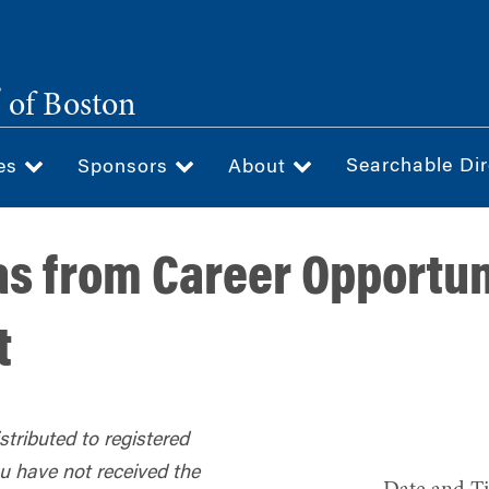
®
of Boston
Searchable Dir
ces
Sponsors
About
s from Career Opportun
t
tributed to registered
ou have not received the