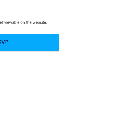
) viewable on the website.