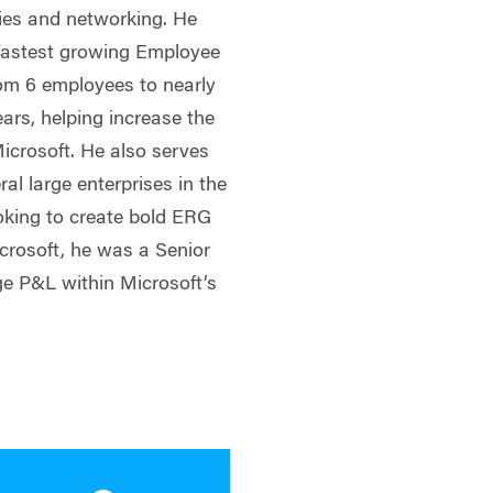
ties and networking. He
 fastest growing Employee
om 6 employees to nearly
years, helping increase the
icrosoft. He also serves
ral large enterprises in the
ooking to create bold ERG
crosoft, he was a Senior
ge P&L within Microsoft’s