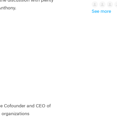
the discussion with plenty
 Anthony.
See more
the Cofounder and CEO of
s organizations