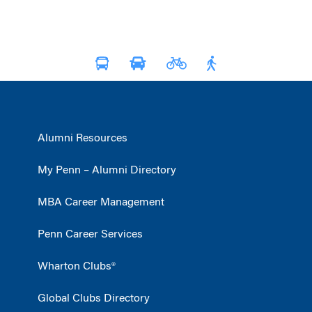
Alumni Resources
My Penn – Alumni Directory
MBA Career Management
Penn Career Services
Wharton Clubs®
Global Clubs Directory