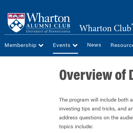
Skip
to
main
Wharton Club
content
News
Membership
Events
Resour
Overview of 
The program will include both 
investing tips and tricks, and
address questions on the audie
topics include: