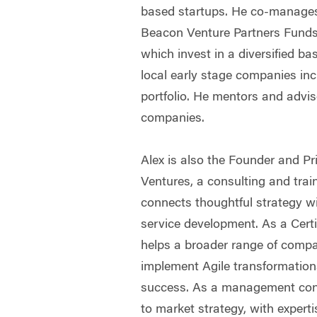
based startups. He co-manage
Beacon Venture Partners Funds
which invest in a diversified ba
local early stage companies in
portfolio. He mentors and advi
companies.
Alex is also the Founder and Pr
Ventures, a consulting and tra
connects thoughtful strategy wi
service development. As a Certi
helps a broader range of comp
implement Agile transformation
success. As a management cons
to market strategy, with expert