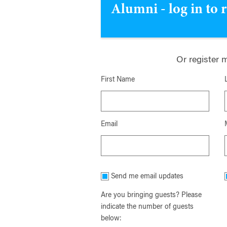
Alumni - log in to 
Or register 
First Name
Email
Send me email updates
Are you bringing guests? Please
indicate the number of guests
below: