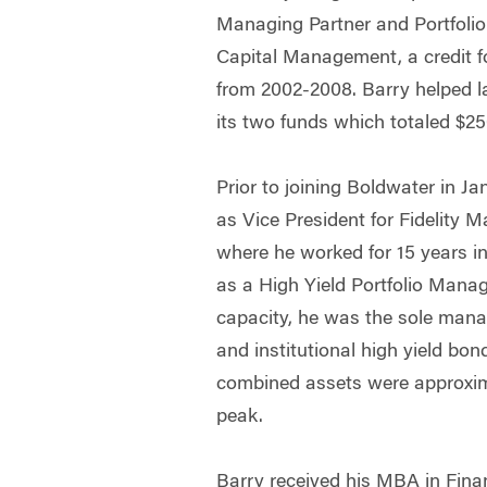
Managing Partner and Portfoli
Capital Management, a credit f
from 2002-2008. Barry helped l
its two funds which totaled $2
Prior to joining Boldwater in J
as Vice President for Fidelity
where he worked for 15 years i
as a High Yield Portfolio Manag
capacity, he was the sole manag
and institutional high yield bo
combined assets were approximat
peak.
Barry received his MBA in Fin