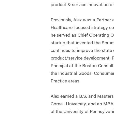
product & service innovation an
Previously, Alex was a Partner 
Healthcare-focused strategy con
he served as Chief Operating Of
startup that invented the Scru
continues to improve the state o
product/service development. P
Principal at the Boston Consult
the Industrial Goods, Consumer
Practice areas.
Alex earned a B.S. and Masters
Cornell University, and an MB
of the University of Pennsylvani