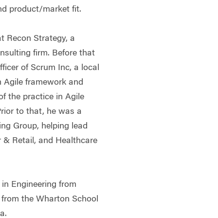
d product/market fit.
at Recon Strategy, a
sulting firm. Before that
ficer of Scrum Inc, a local
m Agile framework and
f the practice in Agile
rior to that, he was a
ing Group, helping lead
 & Retail, and Healthcare
 in Engineering from
A from the Wharton School
a.