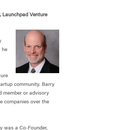
r, Launchpad Venture
y
y he
ture
tartup community. Barry
rd member or advisory
e companies over the
ry was a Co-Founder,