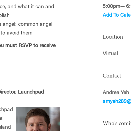
5:00pm— 6
nce, and what it can and
Add To Cale
lish
 angel: common angel
w to avoid them
Location
you must RSVP to receive
Virtual
Contact
irector, Launchpad
Andrea Yeh
amyeh289@
nchpad
el
Who's comi
gland