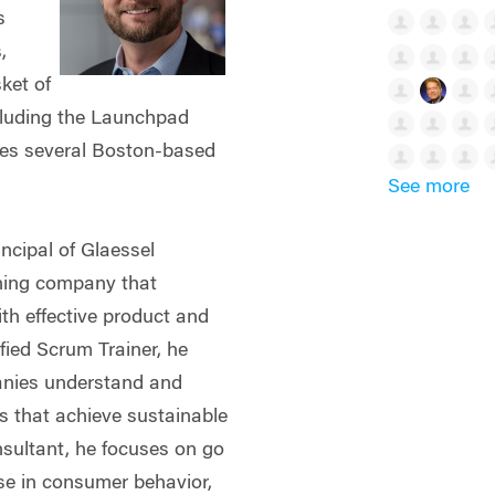
s
,
sket of
cluding the Launchpad
ses several Boston-based
See more
incipal of Glaessel
ining company that
th effective product and
fied Scrum Trainer, he
anies understand and
s that achieve sustainable
ultant, he focuses on go
ise in consumer behavior,