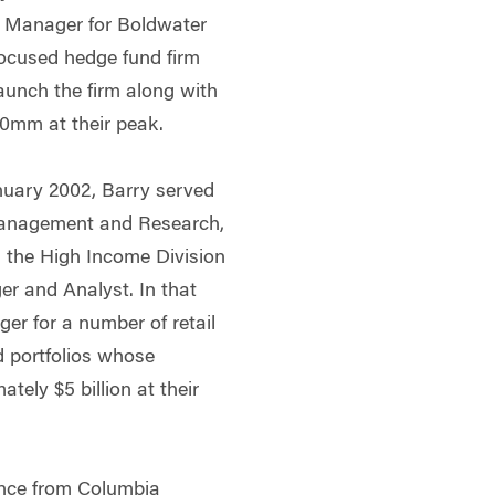
o Manager for Boldwater
ocused hedge fund firm
aunch the firm along with
50mm at their peak.
anuary 2002, Barry served
 Management and Research,
n the High Income Division
er and Analyst. In that
er for a number of retail
nd portfolios whose
ely $5 billion at their
ance from Columbia