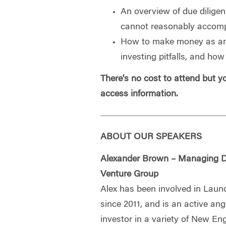
An overview of due dilige
cannot reasonably accomp
How to make money as an
investing pitfalls, and ho
There's no cost to attend but 
access information.
ABOUT OUR SPEAKERS
Alexander Brown – Managing D
Venture Group
Alex has been involved in Lau
since 2011, and is an active ang
investor in a variety of New En