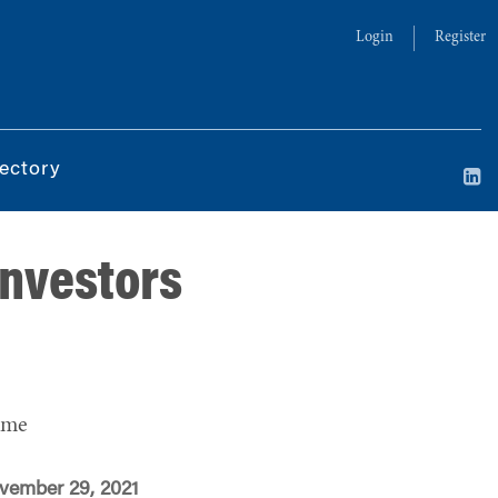
Login
Register
ectory
Investors
ime
vember 29, 2021