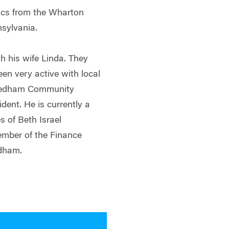
ics from the Wharton
nsylvania.
h his wife Linda. They
een very active with local
 Needham Community
dent. He is currently a
s of Beth Israel
mber of the Finance
edham.