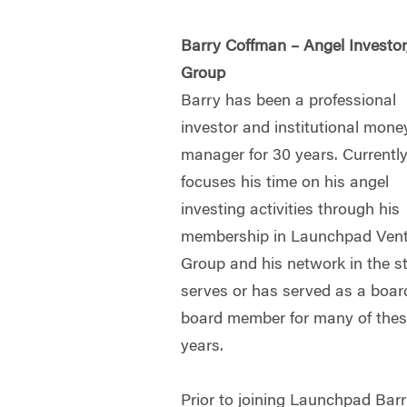
Barry Coffman – Angel Investo
Group
Barry has been a professional
investor and institutional mone
manager for 30 years. Currentl
focuses his time on his angel
investing activities through his
membership in Launchpad Ven
Group and his network in the s
serves or has served as a boa
board member for many of thes
years.
Prior to joining Launchpad Bar