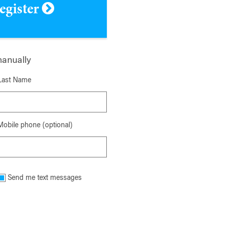
register
manually
Last Name
Mobile phone (optional)
Send me text messages