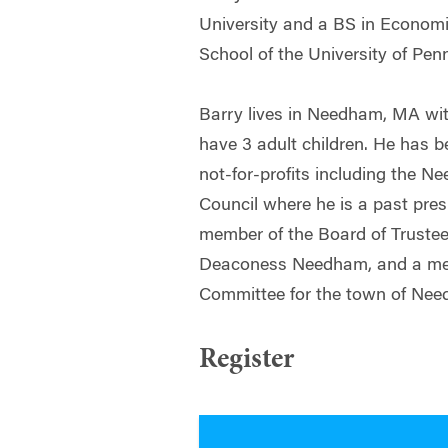
University and a BS in Econom
School of the University of Pen
Barry lives in Needham, MA wit
have 3 adult children. He has b
not-for-profits including the
Council where he is a past presi
member of the Board of Trustee
Deaconess Needham, and a me
Committee for the town of Ne
Register