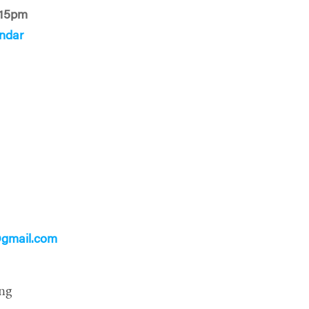
:15pm
ndar
gmail.com
ng