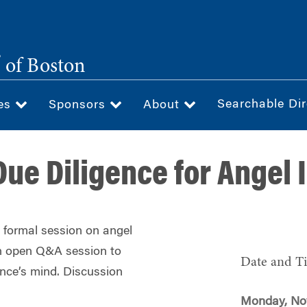
®
of Boston
Searchable Dir
ces
Sponsors
About
Due Diligence for Angel 
a formal session on angel
 an open Q&A session to
Date and T
nce’s mind. Discussion
Monday, No